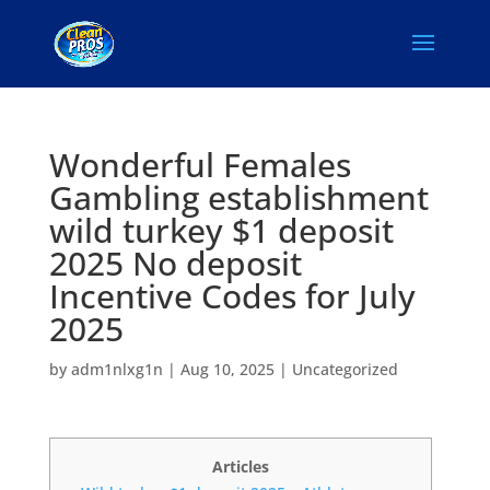
Wonderful Females
Gambling establishment
wild turkey $1 deposit
2025 No deposit
Incentive Codes for July
2025
by
adm1nlxg1n
|
Aug 10, 2025
|
Uncategorized
Articles