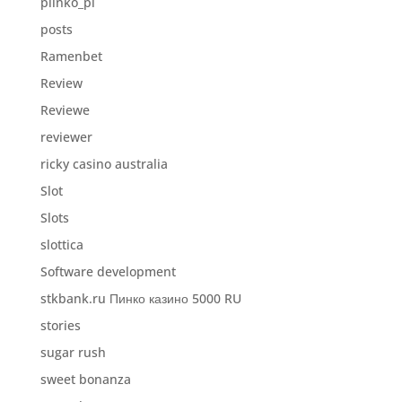
plinko_pl
posts
Ramenbet
Review
Reviewe
reviewer
ricky casino australia
Slot
Slots
slottica
Software development
stkbank.ru Пинко казино 5000 RU
stories
sugar rush
sweet bonanza