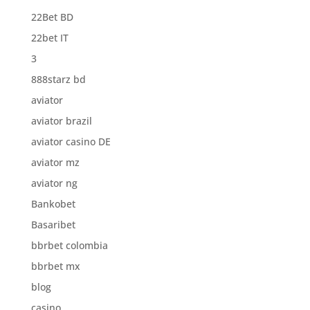
22Bet BD
22bet IT
3
888starz bd
aviator
aviator brazil
aviator casino DE
aviator mz
aviator ng
Bankobet
Basaribet
bbrbet colombia
bbrbet mx
blog
casino