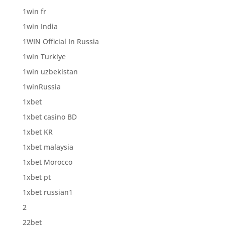
1win fr
1win India
1WIN Official In Russia
1win Turkiye
1win uzbekistan
1winRussia
1xbet
1xbet casino BD
1xbet KR
1xbet malaysia
1xbet Morocco
1xbet pt
1xbet russian1
2
22bet