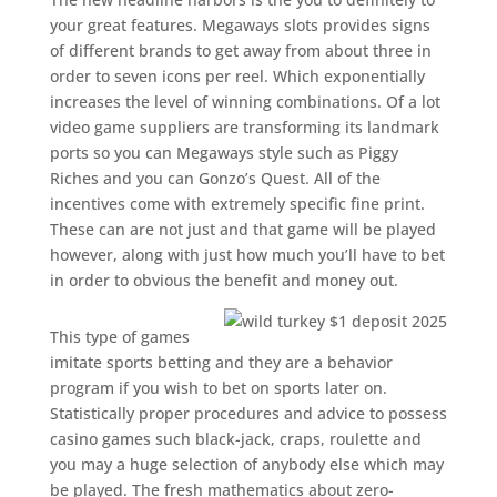
your great features. Megaways slots provides signs
of different brands to get away from about three in
order to seven icons per reel. Which exponentially
increases the level of winning combinations. Of a lot
video game suppliers are transforming its landmark
ports so you can Megaways style such as Piggy
Riches and you can Gonzo’s Quest. All of the
incentives come with extremely specific fine print.
These can are not just and that game will be played
however, along with just how much you’ll have to bet
in order to obvious the benefit and money out.
This type of games
imitate sports betting and they are a behavior
program if you wish to bet on sports later on.
Statistically proper procedures and advice to possess
casino games such black-jack, craps, roulette and
you may a huge selection of anybody else which may
be played. The fresh mathematics about zero-