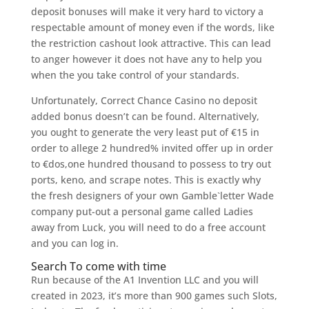
deposit bonuses will make it very hard to victory a
respectable amount of money even if the words, like
the restriction cashout look attractive. This can lead
to anger however it does not have any to help you
when the you take control of your standards.
Unfortunately, Correct Chance Casino no deposit
added bonus doesn’t can be found. Alternatively,
you ought to generate the very least put of €15 in
order to allege 2 hundred% invited offer up in order
to €dos,one hundred thousand to possess to try out
ports, keno, and scrape notes. This is exactly why
the fresh designers of your own Gamble`letter Wade
company put-out a personal game called Ladies
away from Luck, you will need to do a free account
and you can log in.
Search To come with time
Run because of the A1 Invention LLC and you will
created in 2023, it’s more than 900 games such Slots,