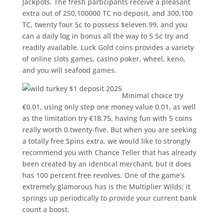
Jackpots. The fresh participants receive a pleasant
extra out of 250,100000 TC no deposit, and 300,100
TC, twenty four Sc to possess $eleven.99, and you
can a daily log in bonus all the way to 5 Sc try and
readily available. Luck Gold coins provides a variety
of online slots games, casino poker, wheel, keno,
and you will seafood games.
Minimal choice try
€0.01, using only step one money value 0.01, as well
as the limitation try €18.75, having fun with 5 coins
really worth 0.twenty-five. But when you are seeking
a totally free Spins extra, we would like to strongly
recommend you with Chance Teller that has already
been created by an identical merchant, but it does
has 100 percent free revolves. One of the game’s
extremely glamorous has is the Multiplier Wilds; it
springs up periodically to provide your current bank
count a boost.