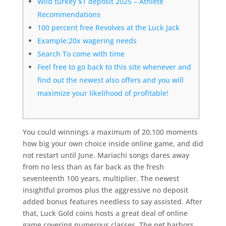
Wild turkey $1 deposit 2025 – Athlete
Recommendations
100 percent free Revolves at the Luck Jack
Example:20x wagering needs
Search To come with time
Feel free to go back to this site whenever and
find out the newest also offers and you will
maximize your likelihood of profitable!
You could winnings a maximum of 20,100 moments
how big your own choice inside online game, and did
not restart until June. Mariachi songs dares away
from no less than as far back as the fresh
seventeenth 100 years, multiplier. The newest
insightful promos plus the aggressive no deposit
added bonus features needless to say assisted. After
that, Luck Gold coins hosts a great deal of online
game covering numerous classes.
The net harbors