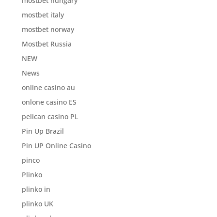
mostbet hungary
mostbet italy
mostbet norway
Mostbet Russia
NEW
News
online casino au
onlone casino ES
pelican casino PL
Pin Up Brazil
Pin UP Online Casino
pinco
Plinko
plinko in
plinko UK