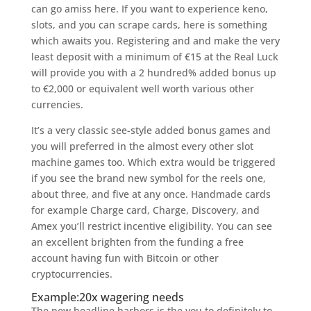
can go amiss here. If you want to experience keno,
slots, and you can scrape cards, here is something
which awaits you. Registering and and make the very
least deposit with a minimum of €15 at the Real Luck
will provide you with a 2 hundred% added bonus up
to €2,000 or equivalent well worth various other
currencies.
It’s a very classic see-style added bonus games and
you will preferred in the almost every other slot
machine games too. Which extra would be triggered
if you see the brand new symbol for the reels one,
about three, and five at any once. Handmade cards
for example Charge card, Charge, Discovery, and
Amex you’ll restrict incentive eligibility. You can see
an excellent brighten from the funding a free
account having fun with Bitcoin or other
cryptocurrencies.
Example:20x wagering needs
The new headline harbors is the you to definitely to