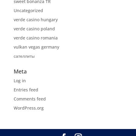
sweet bonanza TR
Uncategorized
verde casino hungary
verde casino poland
verde casino romania
vulkan vegas germany
сателлиты
Meta
Log in
Entries feed
Comments feed
WordPress.org