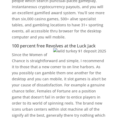
people which search punctual-paced gameplay,
instantaneous cryptocurrency payouts, and you will
an excellent gamified award system. You’ll see more
than six,000 casino games, 500+ alive specialist
tables, and gambling locations to have 31+ sporting
events, all accessible thru browser for the desktop
computer and you will mobile.
100 percent free Revolves at the Luck Jack
Since the Women of
Chance is straightforward and simple, I recommend
it to those that a new comer to on line harbors. As
you possibly can gamble them one another for the
desktop and you can mobile, it slot games is also’t be
your cause of dissatisfaction. For example a genuine
chance teller, Females of Fortune are a position
game that doesn’t fail in order to entice players in
order to its world of spinning reels. The brand new
icons urban centers within slot machine all of the
signify all the best, generally there try nothing which