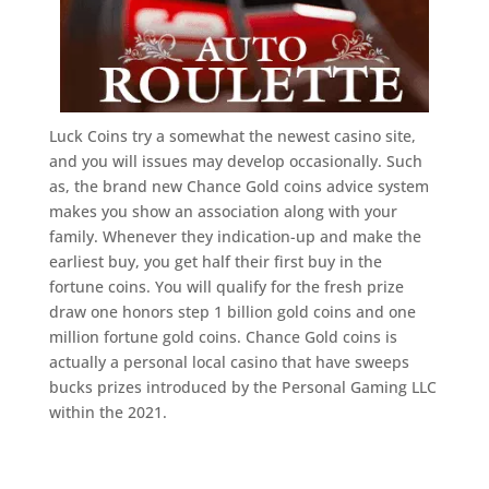
Luck Coins try a somewhat the newest casino site,
and you will issues may develop occasionally. Such
as, the brand new Chance Gold coins advice system
makes you show an association along with your
family. Whenever they indication-up and make the
earliest buy, you get half their first buy in the
fortune coins. You will qualify for the fresh prize
draw one honors step 1 billion gold coins and one
million fortune gold coins. Chance Gold coins is
actually a personal local casino that have sweeps
bucks prizes introduced by the Personal Gaming LLC
within the 2021.