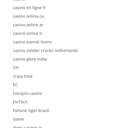
casino en ligne fr
casino onlina ca
casino online ar
casinò online it
casino svensk licens
casino zonder crucks netherlands
casino-glory india
CH
crazy time
EC
Fairspin-casino
FinTech
fortune tiger brazil
Game
glory-casinos tr