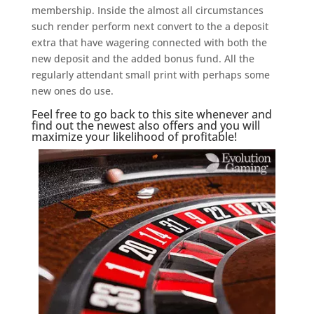
membership. Inside the almost all circumstances
such render perform next convert to the a deposit
extra that have wagering connected with both the
new deposit and the added bonus fund. All the
regularly attendant small print with perhaps some
new ones do use.
Feel free to go back to this site whenever and
find out the newest also offers and you will
maximize your likelihood of profitable!