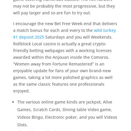
may not be probably the most progressive, but they
will pay larger and so are fun to try out.
I encourage the new Bet Free Week-end that delivers
a match bonus for each and every to the
wild turkey
$1 deposit 2025
Saturdays and you will Weekends.
Rollblock Local casino is actually a great crypto-
friendly betting webpages with a working licenses
awarded within the Anjouan inside the Comoros.
“Women away from Fortune Remastered” is an
enjoyable update for fans of your own brand-new
games, taking a lot more polished graphics as well
as the same classic features one professionals
enjoyed.
The various online game kinds are Jackpot, Alive
Games, Scratch Cards, Dining table Video game,
Videos Bingo, Electronic poker, and you will Videos
Slots.