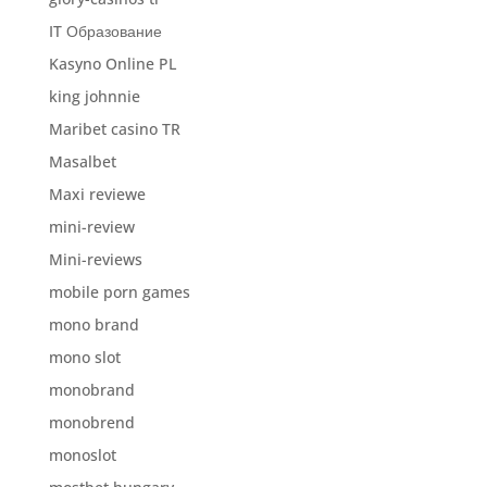
IT Образование
Kasyno Online PL
king johnnie
Maribet casino TR
Masalbet
Maxi reviewe
mini-review
Mini-reviews
mobile porn games
mono brand
mono slot
monobrand
monobrend
monoslot