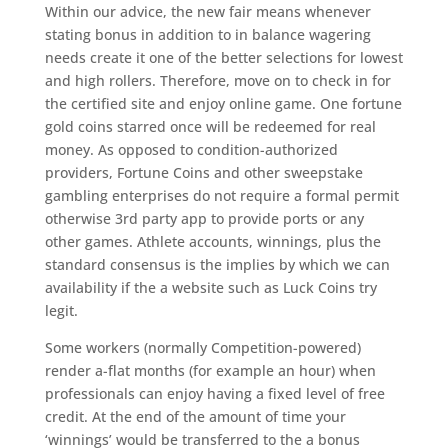
Within our advice, the new fair means whenever
stating bonus in addition to in balance wagering
needs create it one of the better selections for lowest
and high rollers. Therefore, move on to check in for
the certified site and enjoy online game. One fortune
gold coins starred once will be redeemed for real
money. As opposed to condition-authorized
providers, Fortune Coins and other sweepstake
gambling enterprises do not require a formal permit
otherwise 3rd party app to provide ports or any
other games. Athlete accounts, winnings, plus the
standard consensus is the implies by which we can
availability if the a website such as Luck Coins try
legit.
Some workers (normally Competition-powered)
render a-flat months (for example an hour) when
professionals can enjoy having a fixed level of free
credit. At the end of the amount of time your
‘winnings’ would be transferred to the a bonus