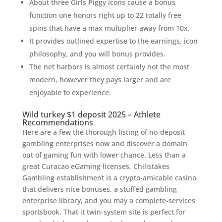
About three Girls Piggy icons cause a bonus
function one honors right up to 22 totally free
spins that have a max multiplier away from 10x.
It provides outlined expertise to the earnings, icon
philosophy, and you will bonus provides.
The net harbors is almost certainly not the most
modern, however they pays larger and are
enjoyable to experience.
Wild turkey $1 deposit 2025 – Athlete
Recommendations
Here are a few the thorough listing of no-deposit
gambling enterprises now and discover a domain
out of gaming fun with lower chance. Less than a
great Curacao eGaming licenses, Chilistakes
Gambling establishment is a crypto-amicable casino
that delivers nice bonuses, a stuffed gambling
enterprise library, and you may a complete-services
sportsbook. That it twin-system site is perfect for