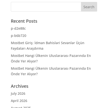
Recent Posts
p-d2e88c
p-b6b720
Mostbet Giriş: İdman Bahisləri Sevənlər Üçün
Faydaları Araşdırma
Mostbet Hangi Ülkenin Uluslararası Pazarında En
Önde Yer Alıyor?
Mostbet Hangi Ülkenin Uluslararası Pazarında En
Önde Yer Alıyor?
Archives
July 2026
April 2026
August 2025