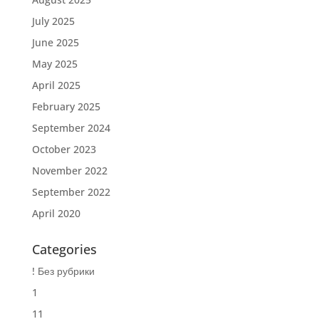
July 2025
June 2025
May 2025
April 2025
February 2025
September 2024
October 2023
November 2022
September 2022
April 2020
Categories
! Без рубрики
1
11