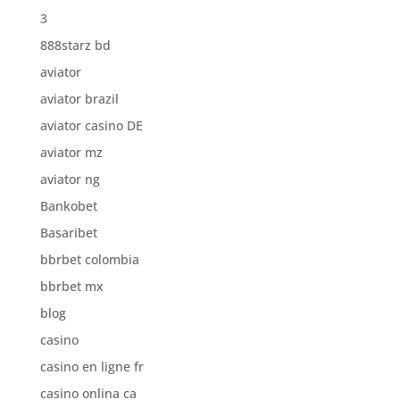
3
888starz bd
aviator
aviator brazil
aviator casino DE
aviator mz
aviator ng
Bankobet
Basaribet
bbrbet colombia
bbrbet mx
blog
casino
casino en ligne fr
casino onlina ca