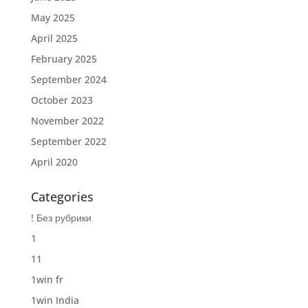
May 2025
April 2025
February 2025
September 2024
October 2023
November 2022
September 2022
April 2020
Categories
! Без рубрики
1
11
1win fr
1win India