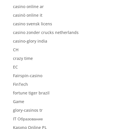
casino online ar
casinò online it
casino svensk licens
casino zonder crucks netherlands
casino-glory india
CH
crazy time
EC
Fairspin-casino
FinTech
fortune tiger brazil
Game
glory-casinos tr
IT Образование
Kasyno Online PL