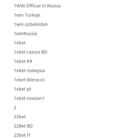
1WIN Official In Russia
1win Turkiye
1win uzbekistan
1winRussia
1xbet
1xbet casino BD
1xbet KR
1xbet malaysia
1xbet Morocco
1xbet pt
1xbet russian1
2
22bet
22Bet BD
22bet IT