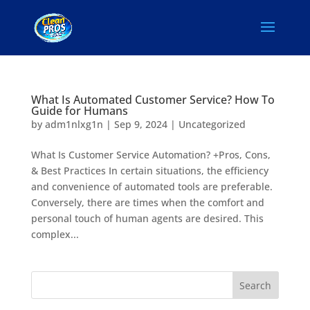
What Is Automated Customer Service? How To
Guide for Humans
by
adm1nlxg1n
|
Sep 9, 2024
|
Uncategorized
What Is Customer Service Automation? +Pros, Cons,
& Best Practices In certain situations, the efficiency
and convenience of automated tools are preferable.
Conversely, there are times when the comfort and
personal touch of human agents are desired. This
complex...