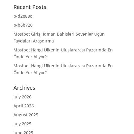
Recent Posts
p-d2e88c
p-b6b720
Mostbet Giriş: İdman Bahisləri Sevənlər Üçün
Faydaları Araşdırma
Mostbet Hangi Ülkenin Uluslararası Pazarında En
Önde Yer Alıyor?
Mostbet Hangi Ülkenin Uluslararası Pazarında En
Önde Yer Alıyor?
Archives
July 2026
April 2026
August 2025
July 2025
June 2025