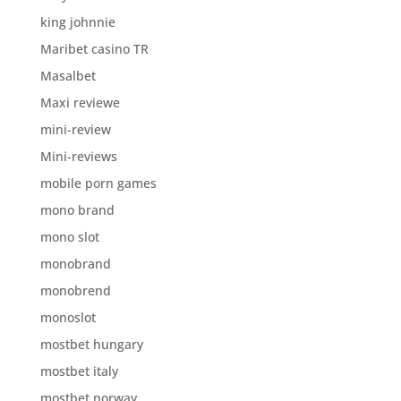
king johnnie
Maribet casino TR
Masalbet
Maxi reviewe
mini-review
Mini-reviews
mobile porn games
mono brand
mono slot
monobrand
monobrend
monoslot
mostbet hungary
mostbet italy
mostbet norway