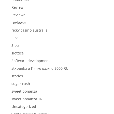
Review
Reviewe
reviewer
ricky casino australia
Slot
Slots
slottica
Software development
stkbank.ru Пинко казино 5000 RU
stories
sugar rush
sweet bonanza
sweet bonanza TR
Uncategorized