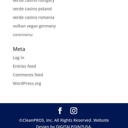
verde casino hungary
verde casino poland
verde casino romania
vulkan vegas germany
сателлиты
Meta
Log in
Entries feed
Comments feed
WordPress.org
©CleanPROS, Inc. All Rights Reserved. Website
Design by DIGITALPOiNTUSA.