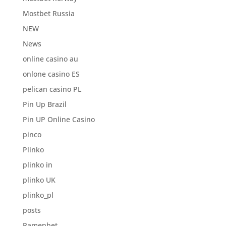
Mostbet Russia
NEW
News
online casino au
onlone casino ES
pelican casino PL
Pin Up Brazil
Pin UP Online Casino
pinco
Plinko
plinko in
plinko UK
plinko_pl
posts
Ramenbet