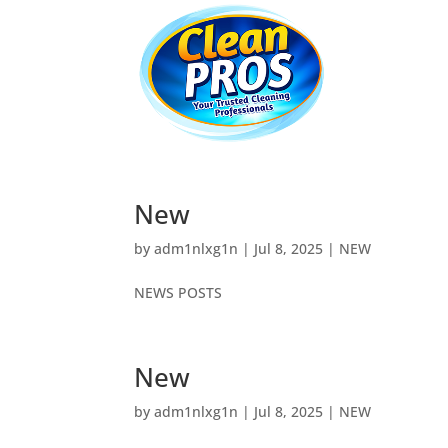
New
by
adm1nlxg1n
|
Jul 8, 2025
|
NEW
NEWS POSTS
New
by
adm1nlxg1n
|
Jul 8, 2025
|
NEW