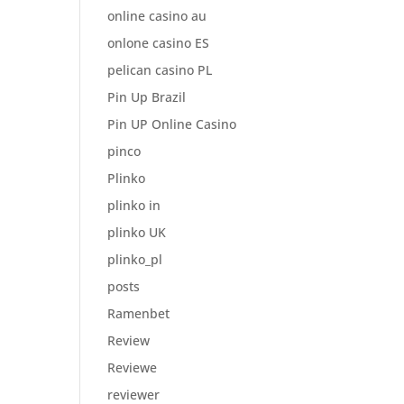
online casino au
onlone casino ES
pelican casino PL
Pin Up Brazil
Pin UP Online Casino
pinco
Plinko
plinko in
plinko UK
plinko_pl
posts
Ramenbet
Review
Reviewe
reviewer