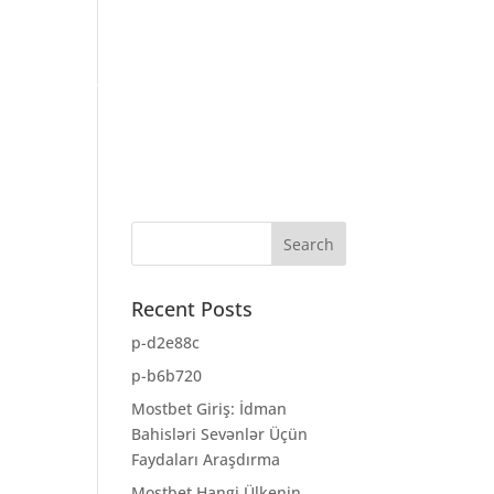
WS
CONTACT US
1.888.960.4558
.
Recent Posts
p-d2e88c
p-b6b720
Mostbet Giriş: İdman
Bahisləri Sevənlər Üçün
Faydaları Araşdırma
Mostbet Hangi Ülkenin