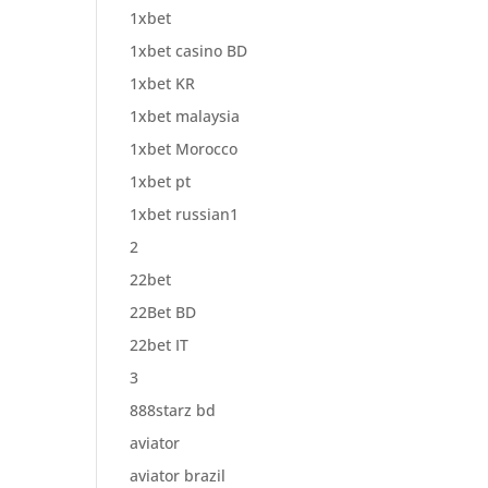
1xbet
1xbet casino BD
1xbet KR
1xbet malaysia
1xbet Morocco
1xbet pt
1xbet russian1
2
22bet
22Bet BD
22bet IT
3
888starz bd
aviator
aviator brazil