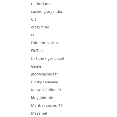
netherlands
casino-glory india
CH
crazy time
EC
Fairspin-casino
FinTech
fortune tiger brazil
Game
glory-casinos tr
IT Образование
Kasyno Online PL
king johnnie
Maribet casino TR
Masalbet