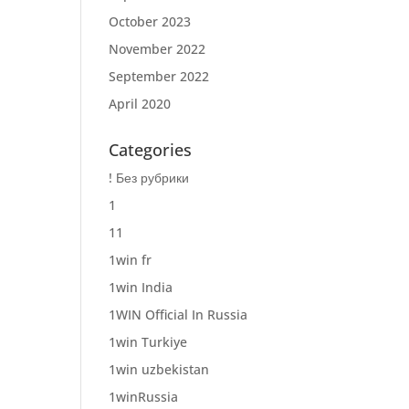
October 2023
November 2022
September 2022
April 2020
Categories
! Без рубрики
1
11
1win fr
1win India
1WIN Official In Russia
1win Turkiye
1win uzbekistan
1winRussia