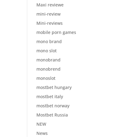
Maxi reviewe
mini-review
Mini-reviews
mobile porn games
mono brand
mono slot
monobrand
monobrend
monoslot
mostbet hungary
mostbet italy
mostbet norway
Mostbet Russia
NEW
News