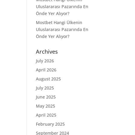
Uluslararası Pazarında En
Önde Yer Alıyor?
Mostbet Hangi Ülkenin
Uluslararası Pazarında En
Önde Yer Alıyor?
Archives
July 2026
April 2026
August 2025
July 2025
June 2025
May 2025
April 2025
February 2025
September 2024