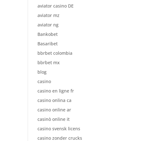
aviator casino DE
aviator mz
aviator ng
Bankobet
Basaribet
bbrbet colombia
bbrbet mx
blog
casino
casino en ligne fr
casino onlina ca
casino online ar
casinò online it
casino svensk licens
casino zonder crucks