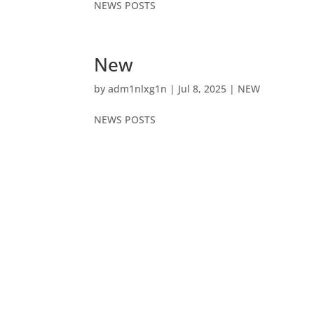
NEWS POSTS
New
by
adm1nlxg1n
|
Jul 8, 2025
|
NEW
NEWS POSTS