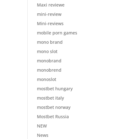
Maxi reviewe
mini-review
Mini-reviews
mobile porn games
mono brand
mono slot
monobrand
monobrend
monoslot
mostbet hungary
mostbet italy
mostbet norway
Mostbet Russia
NEW
News