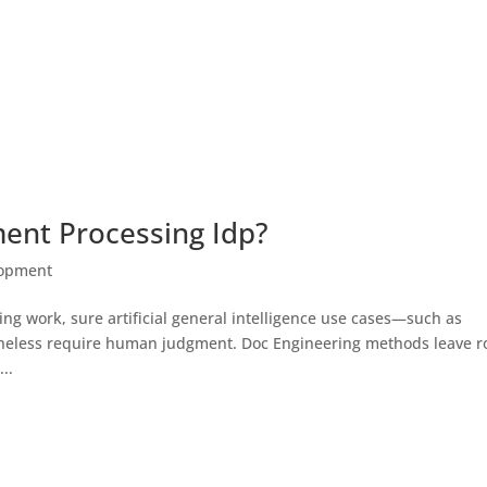
HOME
SERVICES
ABOUT US
NE
ment Processing Idp?
lopment
ng work, sure artificial general intelligence use cases—such as
heless require human judgment. Doc Engineering methods leave 
..