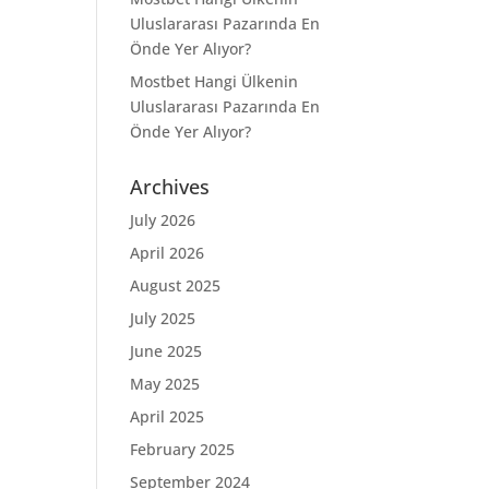
Uluslararası Pazarında En
Önde Yer Alıyor?
Mostbet Hangi Ülkenin
Uluslararası Pazarında En
Önde Yer Alıyor?
Archives
July 2026
April 2026
August 2025
July 2025
June 2025
May 2025
April 2025
February 2025
September 2024