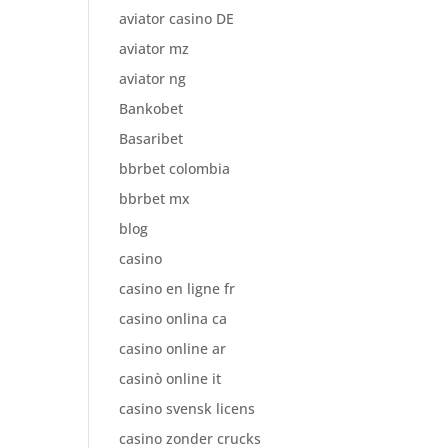
aviator casino DE
aviator mz
aviator ng
Bankobet
Basaribet
bbrbet colombia
bbrbet mx
blog
casino
casino en ligne fr
casino onlina ca
casino online ar
casinò online it
casino svensk licens
casino zonder crucks