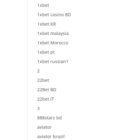
1xbet
1xbet casino BD
1xbet KR
1xbet malaysia
1xbet Morocco
1xbet pt
1xbet russian1
2
22bet
22Bet BD
22bet IT
3
888starz bd
aviator
aviator brazil