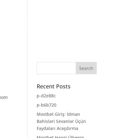
WS
CONTACT US
1.888.960.4558
.
Recent Posts
p-d2e88c
room
p-b6b720
Mostbet Giriş: İdman
Bahisləri Sevənlər Üçün
Faydaları Araşdırma
Mostbet Hangi Ülkenin