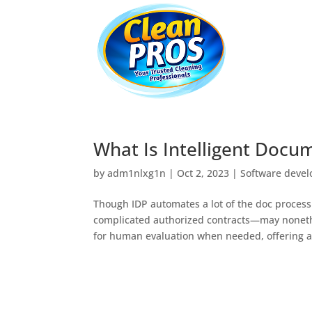
What Is Intelligent Docu
by
adm1nlxg1n
|
Oct 2, 2023
|
Software deve
Though IDP automates a lot of the doc processi
complicated authorized contracts—may nonet
for human evaluation when needed, offering a.