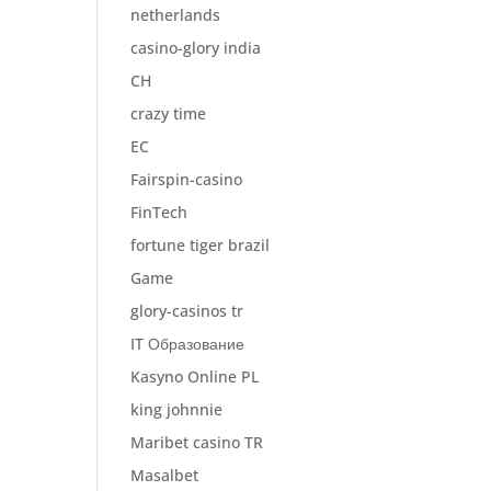
netherlands
casino-glory india
CH
crazy time
EC
Fairspin-casino
FinTech
fortune tiger brazil
Game
glory-casinos tr
IT Образование
Kasyno Online PL
king johnnie
Maribet casino TR
Masalbet