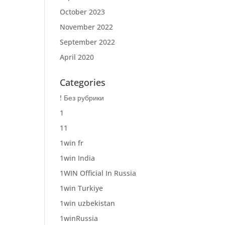
October 2023
November 2022
September 2022
April 2020
Categories
! Без рубрики
1
11
1win fr
1win India
1WIN Official In Russia
1win Turkiye
1win uzbekistan
1winRussia