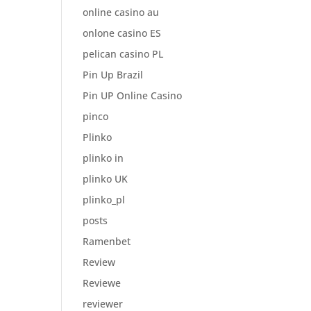
online casino au
onlone casino ES
pelican casino PL
Pin Up Brazil
Pin UP Online Casino
pinco
Plinko
plinko in
plinko UK
plinko_pl
posts
Ramenbet
Review
Reviewe
reviewer