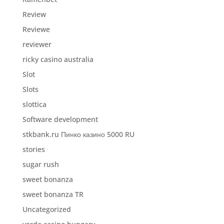
Review
Reviewe
reviewer
ricky casino australia
Slot
Slots
slottica
Software development
stkbank.ru Пинко казино 5000 RU
stories
sugar rush
sweet bonanza
sweet bonanza TR
Uncategorized