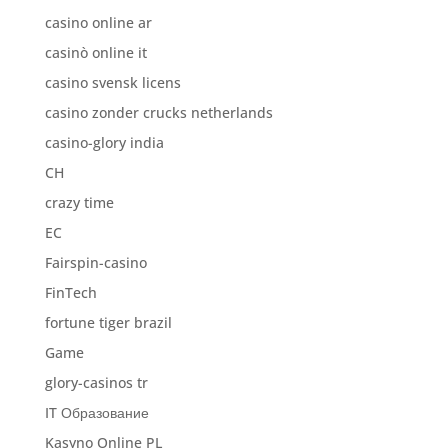
casino online ar
casinò online it
casino svensk licens
casino zonder crucks netherlands
casino-glory india
CH
crazy time
EC
Fairspin-casino
FinTech
fortune tiger brazil
Game
glory-casinos tr
IT Образование
Kasyno Online PL