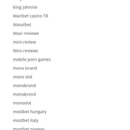
king johnnie
Maribet casino TR
Masalbet
Maxi reviewe
mini-review
Mini-reviews
mobile porn games
mono brand
mono slot
monobrand
monobrend
monoslot
mostbet hungary
mostbet italy
mostbet norway