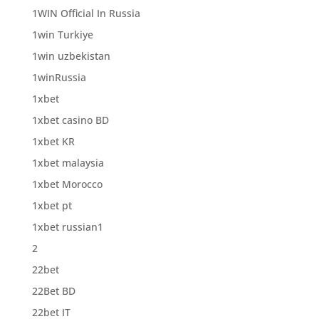
1WIN Official In Russia
1win Turkiye
1win uzbekistan
1winRussia
1xbet
1xbet casino BD
1xbet KR
1xbet malaysia
1xbet Morocco
1xbet pt
1xbet russian1
2
22bet
22Bet BD
22bet IT