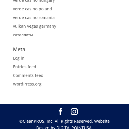
verde casino hungary
verde casino poland
verde casino romania
vulkan vegas germany
сателлиты
Meta
Log in
Entries feed
Comments feed
WordPress.org
©CleanPROS, Inc. All Rights Reserved. Website
Design by DIGITALPOiNTUSA.