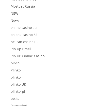
Mostbet Russia
NEW
News
online casino au
onlone casino ES
pelican casino PL
Pin Up Brazil
Pin UP Online Casino
pinco
Plinko
plinko in
plinko UK
plinko_pl
posts
Ramenbet