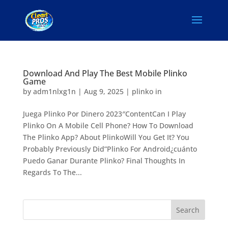
Download And Play The Best Mobile Plinko
Game
by
adm1nlxg1n
|
Aug 9, 2025
|
plinko in
Juega Plinko Por Dinero 2023″ContentCan I Play
Plinko On A Mobile Cell Phone? How To Download
The Plinko App? About PlinkoWill You Get It? You
Probably Previously Did”Plinko For Android¿cuánto
Puedo Ganar Durante Plinko? Final Thoughts In
Regards To The...