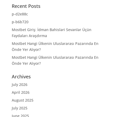
Recent Posts
p-d2e88c
p-b6b720
Mostbet Giriş: İdman Bahisləri Sevənlər Üçün
Faydaları Araşdırma
Mostbet Hangi Ülkenin Uluslararası Pazarında En
Önde Yer Alıyor?
Mostbet Hangi Ülkenin Uluslararası Pazarında En
Önde Yer Alıyor?
Archives
July 2026
April 2026
August 2025
July 2025
June 2025