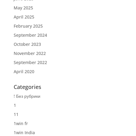
May 2025
April 2025
February 2025
September 2024
October 2023
November 2022
September 2022
April 2020
Categories
! Без рубрики
1
11
1win fr
1win India