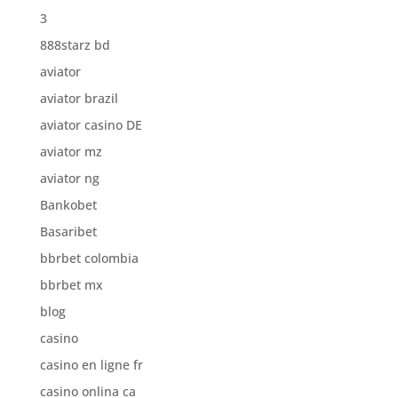
3
888starz bd
aviator
aviator brazil
aviator casino DE
aviator mz
aviator ng
Bankobet
Basaribet
bbrbet colombia
bbrbet mx
blog
casino
casino en ligne fr
casino onlina ca