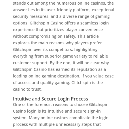
stands out among the numerous online casinos, the
answer lies in its user-friendly platform, exceptional
security measures, and a diverse range of gaming
options. Glitchspin Casino offers a seamless login
experience that prioritizes player convenience
without compromising on safety. This article
explores the main reasons why players prefer
Glitchspin over its competitors, highlighting
everything from superior game variety to reliable
customer support. By the end, it will be clear why
Glitchspin Casino has earned its reputation as a
leading online gaming destination. If you value ease
of access and quality gaming, Glitchspin is the
casino to trust.
Intuitive and Secure Login Process
One of the foremost reasons to choose Glitchspin
Casino login is its intuitive and secure sign-in
system. Many online casinos complicate the login
process with multiple unnecessary steps that