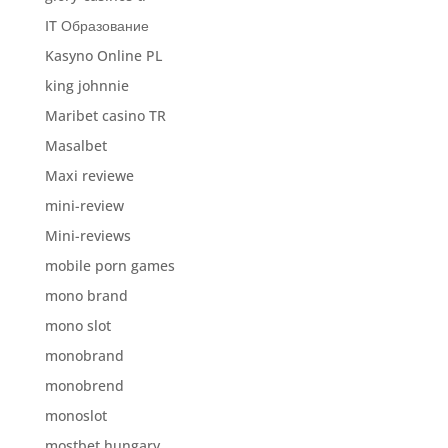
IT Образование
Kasyno Online PL
king johnnie
Maribet casino TR
Masalbet
Maxi reviewe
mini-review
Mini-reviews
mobile porn games
mono brand
mono slot
monobrand
monobrend
monoslot
mostbet hungary