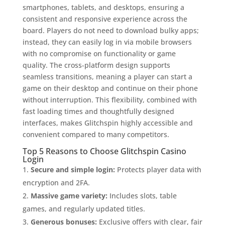
smartphones, tablets, and desktops, ensuring a
consistent and responsive experience across the
board. Players do not need to download bulky apps;
instead, they can easily log in via mobile browsers
with no compromise on functionality or game
quality. The cross-platform design supports
seamless transitions, meaning a player can start a
game on their desktop and continue on their phone
without interruption. This flexibility, combined with
fast loading times and thoughtfully designed
interfaces, makes Glitchspin highly accessible and
convenient compared to many competitors.
Top 5 Reasons to Choose Glitchspin Casino
Login
Secure and simple login:
Protects player data with
encryption and 2FA.
Massive game variety:
Includes slots, table
games, and regularly updated titles.
Generous bonuses:
Exclusive offers with clear, fair