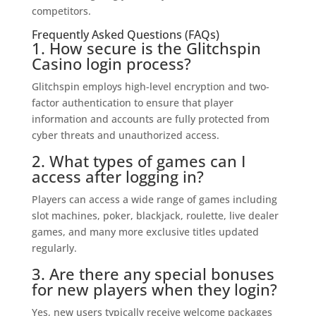
competitors.
Frequently Asked Questions (FAQs)
1. How secure is the Glitchspin
Casino login process?
Glitchspin employs high-level encryption and two-
factor authentication to ensure that player
information and accounts are fully protected from
cyber threats and unauthorized access.
2. What types of games can I
access after logging in?
Players can access a wide range of games including
slot machines, poker, blackjack, roulette, live dealer
games, and many more exclusive titles updated
regularly.
3. Are there any special bonuses
for new players when they login?
Yes, new users typically receive welcome packages