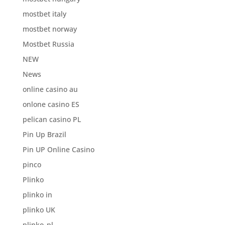
mostbet italy
mostbet norway
Mostbet Russia
NEW
News
online casino au
onlone casino ES
pelican casino PL
Pin Up Brazil
Pin UP Online Casino
pinco
Plinko
plinko in
plinko UK
plinko_pl