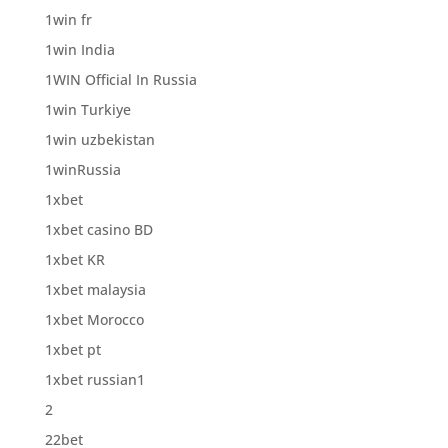
1win fr
1win India
1WIN Official In Russia
1win Turkiye
1win uzbekistan
1winRussia
1xbet
1xbet casino BD
1xbet KR
1xbet malaysia
1xbet Morocco
1xbet pt
1xbet russian1
2
22bet