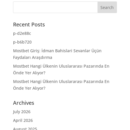
Recent Posts
p-d2e88c
p-b6b720
Mostbet Giriş: İdman Bahisləri Sevənlər Üçün
Faydaları Araşdırma
Mostbet Hangi Ülkenin Uluslararası Pazarında En
Önde Yer Alıyor?
Mostbet Hangi Ülkenin Uluslararası Pazarında En
Önde Yer Alıyor?
Archives
July 2026
April 2026
August 2025