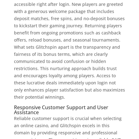
accessible right after login. New players are greeted
with a generous welcome package that includes
deposit matches, free spins, and no-deposit bonuses
to kickstart their gaming journey. Returning players
benefit from ongoing promotions such as cashback
offers, reload bonuses, and seasonal tournaments.
What sets Glitchspin apart is the transparency and
fairness of its bonus terms, which are clearly
communicated to avoid confusion or hidden
restrictions. This nurturing approach builds trust
and encourages loyalty among players. Access to
these lucrative deals immediately upon login not
only enhances player satisfaction but also maximizes
their potential winnings.
Responsive Customer Support and User
Assistance
Reliable customer support is crucial when selecting
an online casino, and Glitchspin excels in this
domain by providing responsive and professional