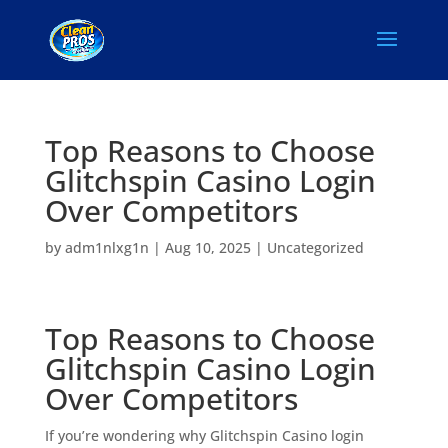
Top Reasons to Choose
Glitchspin Casino Login
Over Competitors
by
adm1nlxg1n
|
Aug 10, 2025
|
Uncategorized
Top Reasons to Choose
Glitchspin Casino Login
Over Competitors
If you’re wondering why Glitchspin Casino login