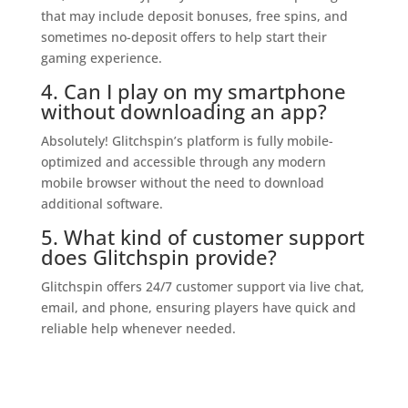
that may include deposit bonuses, free spins, and
sometimes no-deposit offers to help start their
gaming experience.
4. Can I play on my smartphone
without downloading an app?
Absolutely! Glitchspin’s platform is fully mobile-
optimized and accessible through any modern
mobile browser without the need to download
additional software.
5. What kind of customer support
does Glitchspin provide?
Glitchspin offers 24/7 customer support via live chat,
email, and phone, ensuring players have quick and
reliable help whenever needed.