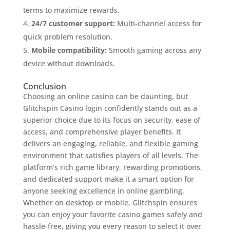
terms to maximize rewards.
24/7 customer support:
Multi-channel access for
quick problem resolution.
Mobile compatibility:
Smooth gaming across any
device without downloads.
Conclusion
Choosing an online casino can be daunting, but
Glitchspin Casino login confidently stands out as a
superior choice due to its focus on security, ease of
access, and comprehensive player benefits. It
delivers an engaging, reliable, and flexible gaming
environment that satisfies players of all levels. The
platform’s rich game library, rewarding promotions,
and dedicated support make it a smart option for
anyone seeking excellence in online gambling.
Whether on desktop or mobile, Glitchspin ensures
you can enjoy your favorite casino games safely and
hassle-free, giving you every reason to select it over