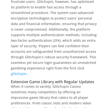
frustrate users. Glitchspin, however, has optimized
its platform to enable fast access through a
streamlined procedure. The system uses advanced
encryption technologies to protect users’ personal
data and financial information, ensuring that privacy
is never compromised. Additionally, the platform
supports multiple authentication methods, including
two-factor authentication (2FA), which adds an extra
layer of security. Players can feel confident their
accounts are safeguarded from unauthorized access
through Glitchspin’s robust security framework. This
seamless yet secure login guarantees an unmatched
gambling experience right from the first click
glitchspin
.
Extensive Game Library with Regular Updates
When it comes to variety, Glitchspin Casino
outshines many competitors by offering an
impressive game library that caters to all player
preferences. From classic slots and modern video