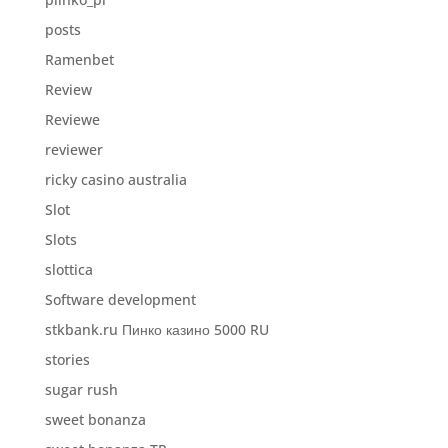
posts
Ramenbet
Review
Reviewe
reviewer
ricky casino australia
Slot
Slots
slottica
Software development
stkbank.ru Пинко казино 5000 RU
stories
sugar rush
sweet bonanza