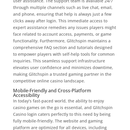
user assistance. The support team is available 24/7
through multiple channels such as live chat, email,
and phone, ensuring that help is always just a few
clicks away after login. This immediate access to
expert assistance remedies any issues players might
face related to account access, payments, or game
functionality. Furthermore, Glitchspin maintains a
comprehensive FAQ section and tutorials designed
to empower players with self-help tools for common
inquiries. This seamless support infrastructure
elevates user confidence and minimizes downtime,
making Glitchspin a trusted gaming partner in the
competitive online casino landscape.
Mobile-Friendly and Cross-Platform
Accessibility
In today’s fast-paced world, the ability to enjoy
casino games on the go is essential, and Glitchspin
Casino login caters perfectly to this need by being
fully mobile-friendly. The website and gaming
platform are optimized for all devices, including