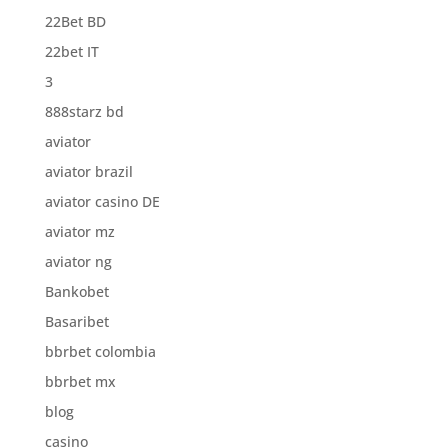
22Bet BD
22bet IT
3
888starz bd
aviator
aviator brazil
aviator casino DE
aviator mz
aviator ng
Bankobet
Basaribet
bbrbet colombia
bbrbet mx
blog
casino