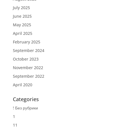
July 2025
June 2025
May 2025
April 2025
February 2025
September 2024
October 2023
November 2022
September 2022
April 2020
Categories
! Без рубрики
1
11