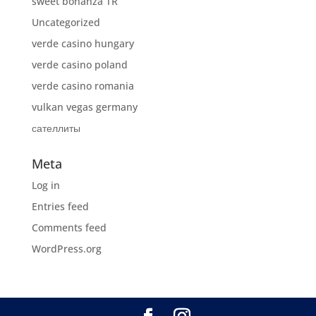
sweet bonanza TR
Uncategorized
verde casino hungary
verde casino poland
verde casino romania
vulkan vegas germany
сателлиты
Meta
Log in
Entries feed
Comments feed
WordPress.org