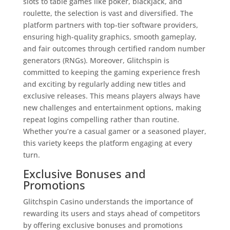
slots to table games like poker, blackjack, and
roulette, the selection is vast and diversified. The
platform partners with top-tier software providers,
ensuring high-quality graphics, smooth gameplay,
and fair outcomes through certified random number
generators (RNGs). Moreover, Glitchspin is
committed to keeping the gaming experience fresh
and exciting by regularly adding new titles and
exclusive releases. This means players always have
new challenges and entertainment options, making
repeat logins compelling rather than routine.
Whether you’re a casual gamer or a seasoned player,
this variety keeps the platform engaging at every
turn.
Exclusive Bonuses and
Promotions
Glitchspin Casino understands the importance of
rewarding its users and stays ahead of competitors
by offering exclusive bonuses and promotions