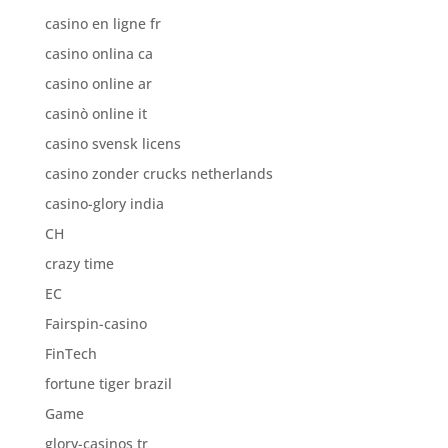
casino en ligne fr
casino onlina ca
casino online ar
casinò online it
casino svensk licens
casino zonder crucks netherlands
casino-glory india
CH
crazy time
EC
Fairspin-casino
FinTech
fortune tiger brazil
Game
glory-casinos tr