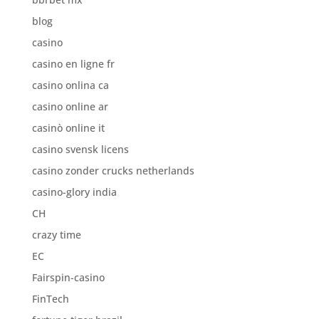
blog
casino
casino en ligne fr
casino onlina ca
casino online ar
casinò online it
casino svensk licens
casino zonder crucks netherlands
casino-glory india
CH
crazy time
EC
Fairspin-casino
FinTech