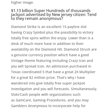
higher image.
$1.13 billion Super Hundreds of thousands
jackpot advertised by New jersey citizen: Tend
to they remain anonymous?
Diamond Strike is an excellent 15-payline slot
having Crazy Symbol plus the possibility to victory
totally free spins within the-enjoy. Lower than is a
desk of much more have in addition to their
availability on the Diamond Hit. Diamond Struck are
a genuine currency position which have a good
Vintage theme featuring including Crazy Icon and
you will Spread Icon. An admission purchased in
Texas coordinated 5 that have a great 2X Multiplier
for a great $2 million prize. That’s why i have
wandered into give totally free super jackpot
investigation and you will forecasts. Simultaneously,
Sloto’Cash people with organizations such
as GamCare, Gaming Procedures, and you may
Gamblers Anonymous to incorporate help for