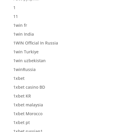
1
11
1win fr
1win India
1WIN Official In Russia
1win Turkiye
1win uzbekistan
1winRussia
1xbet
1xbet casino BD
1xbet KR
1xbet malaysia
1xbet Morocco
1xbet pt
1xbet russian1