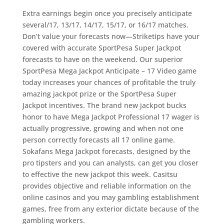
Extra earnings begin once you precisely anticipate
several/17, 13/17, 14/17, 15/17, or 16/17 matches.
Don’t value your forecasts now—Striketips have your
covered with accurate SportPesa Super Jackpot
forecasts to have on the weekend. Our superior
SportPesa Mega Jackpot Anticipate – 17 Video game
today increases your chances of profitable the truly
amazing jackpot prize or the SportPesa Super
Jackpot incentives. The brand new jackpot bucks
honor to have Mega Jackpot Professional 17 wager is
actually progressive, growing and when not one
person correctly forecasts all 17 online game.
Sokafans Mega Jackpot forecasts, designed by the
pro tipsters and you can analysts, can get you closer
to effective the new jackpot this week. Casitsu
provides objective and reliable information on the
online casinos and you may gambling establishment
games, free from any exterior dictate because of the
gambling workers.