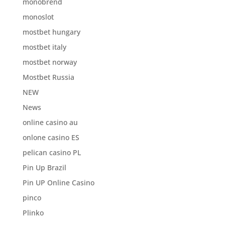
monobrend
monoslot
mostbet hungary
mostbet italy
mostbet norway
Mostbet Russia
NEW
News
online casino au
onlone casino ES
pelican casino PL
Pin Up Brazil
Pin UP Online Casino
pinco
Plinko