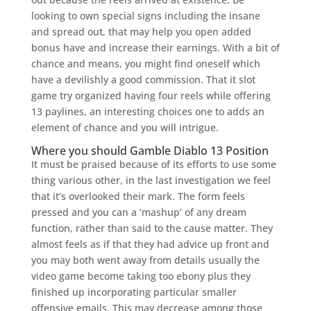
looking to own special signs including the insane
and spread out, that may help you open added
bonus have and increase their earnings. With a bit of
chance and means, you might find oneself which
have a devilishly a good commission. That it slot
game try organized having four reels while offering
13 paylines, an interesting choices one to adds an
element of chance and you will intrigue.
Where you should Gamble Diablo 13 Position
It must be praised because of its efforts to use some
thing various other, in the last investigation we feel
that it’s overlooked their mark. The form feels
pressed and you can a ‘mashup’ of any dream
function, rather than said to the cause matter. They
almost feels as if that they had advice up front and
you may both went away from details usually the
video game become taking too ebony plus they
finished up incorporating particular smaller
offensive emails. This may decrease among those