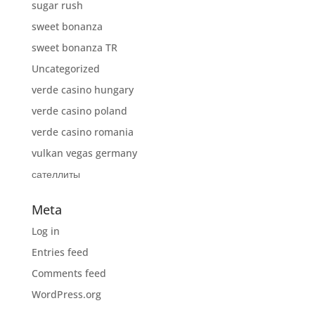
sugar rush
sweet bonanza
sweet bonanza TR
Uncategorized
verde casino hungary
verde casino poland
verde casino romania
vulkan vegas germany
сателлиты
Meta
Log in
Entries feed
Comments feed
WordPress.org