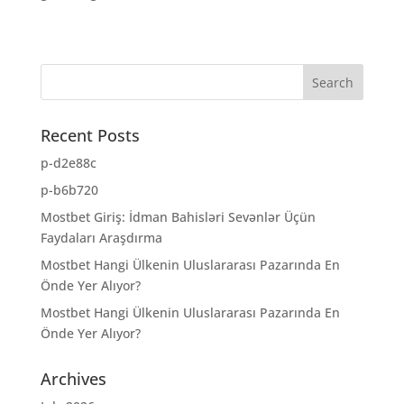
Recent Posts
p-d2e88c
p-b6b720
Mostbet Giriş: İdman Bahisləri Sevənlər Üçün
Faydaları Araşdırma
Mostbet Hangi Ülkenin Uluslararası Pazarında En
Önde Yer Alıyor?
Mostbet Hangi Ülkenin Uluslararası Pazarında En
Önde Yer Alıyor?
Archives