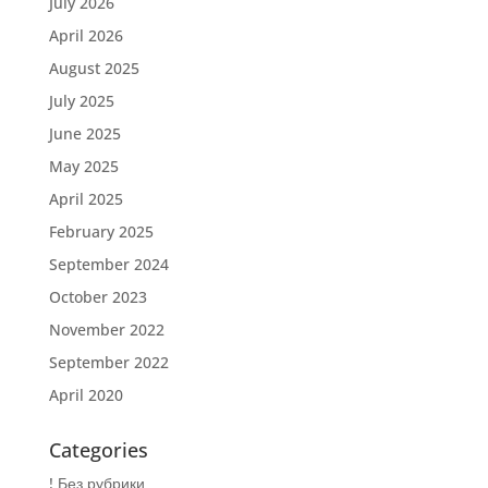
July 2026
April 2026
August 2025
July 2025
June 2025
May 2025
April 2025
February 2025
September 2024
October 2023
November 2022
September 2022
April 2020
Categories
! Без рубрики