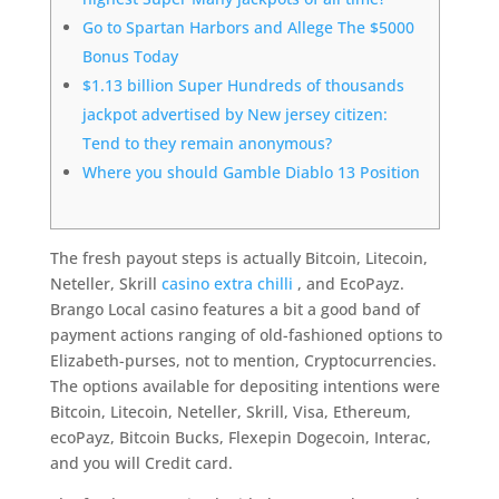
Go to Spartan Harbors and Allege The $5000
Bonus Today
$1.13 billion Super Hundreds of thousands
jackpot advertised by New jersey citizen:
Tend to they remain anonymous?
Where you should Gamble Diablo 13 Position
The fresh payout steps is actually Bitcoin, Litecoin,
Neteller, Skrill
casino extra chilli
, and EcoPayz.
Brango Local casino features a bit a good band of
payment actions ranging of old-fashioned options to
Elizabeth-purses, not to mention, Cryptocurrencies.
The options available for depositing intentions were
Bitcoin, Litecoin, Neteller, Skrill, Visa, Ethereum,
ecoPayz, Bitcoin Bucks, Flexepin Dogecoin, Interac,
and you will Credit card.