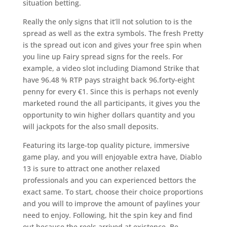
situation betting.
Really the only signs that it’ll not solution to is the
spread as well as the extra symbols. The fresh Pretty
is the spread out icon and gives your free spin when
you line up Fairy spread signs for the reels. For
example, a video slot including Diamond Strike that
have 96.48 % RTP pays straight back 96.forty-eight
penny for every €1. Since this is perhaps not evenly
marketed round the all participants, it gives you the
opportunity to win higher dollars quantity and you
will jackpots for the also small deposits.
Featuring its large-top quality picture, immersive
game play, and you will enjoyable extra have, Diablo
13 is sure to attract one another relaxed
professionals and you can experienced bettors the
exact same. To start, choose their choice proportions
and you will to improve the amount of paylines your
need to enjoy. Following, hit the spin key and find
out because the reels arrived at existence. Be