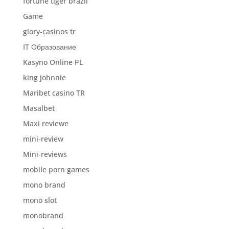
fortune tiger brazil
Game
glory-casinos tr
IT Образование
Kasyno Online PL
king johnnie
Maribet casino TR
Masalbet
Maxi reviewe
mini-review
Mini-reviews
mobile porn games
mono brand
mono slot
monobrand