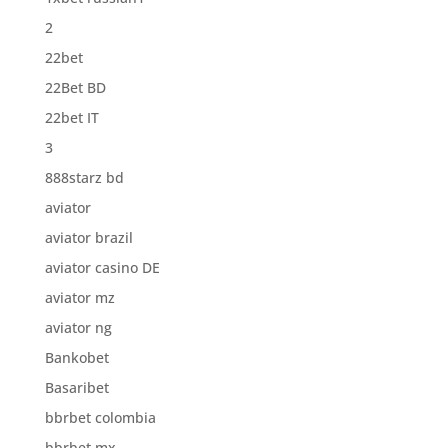
2
22bet
22Bet BD
22bet IT
3
888starz bd
aviator
aviator brazil
aviator casino DE
aviator mz
aviator ng
Bankobet
Basaribet
bbrbet colombia
bbrbet mx