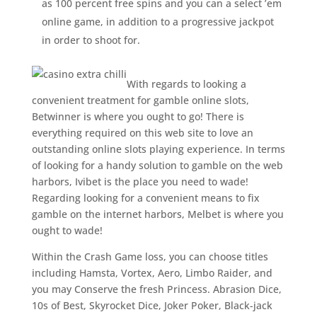
as 100 percent free spins and you can a select ’em
online game, in addition to a progressive jackpot
in order to shoot for.
With regards to looking a
convenient treatment for gamble online slots,
Betwinner is where you ought to go! There is
everything required on this web site to love an
outstanding online slots playing experience. In terms
of looking for a handy solution to gamble on the web
harbors, Ivibet is the place you need to wade!
Regarding looking for a convenient means to fix
gamble on the internet harbors, Melbet is where you
ought to wade!
Within the Crash Game loss, you can choose titles
including Hamsta, Vortex, Aero, Limbo Raider, and
you may Conserve the fresh Princess. Abrasion Dice,
10s of Best, Skyrocket Dice, Joker Poker, Black-jack