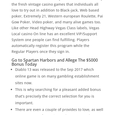
the fresh vintage casino games that individuals all
love to try out in addition to Black-jack, Web based
poker, Extremely 21, Western european Roulette, Pai
Gow Poker, Video poker, and many alive games too.
Like other Head Highway Vegas Class labels, Vegas
Local casino On line has an excellent VIP/Support
System one people can find fulfilling. Players
automatically register this program while the
Regular Players once they sign in.
Go to Spartan Harbors and Allege The $5000
Bonus Today
Diablo 13 was released to the Sep 2017 which
online game is on many gambling establishment
sites now.
This is why searching for a pleasant added bonus
that’s precisely the correct selection for you is
important.
There are even a couple of provides to love, as well