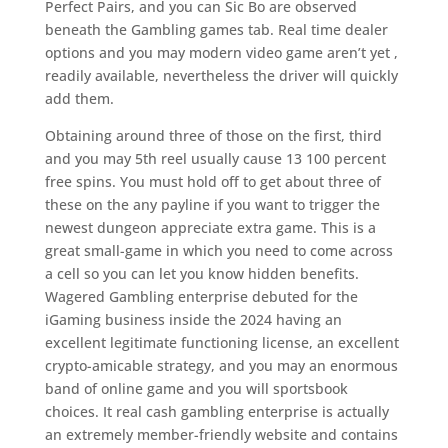
Perfect Pairs, and you can Sic Bo are observed
beneath the Gambling games tab. Real time dealer
options and you may modern video game aren’t yet ,
readily available, nevertheless the driver will quickly
add them.
Obtaining around three of those on the first, third
and you may 5th reel usually cause 13 100 percent
free spins. You must hold off to get about three of
these on the any payline if you want to trigger the
newest dungeon appreciate extra game. This is a
great small-game in which you need to come across
a cell so you can let you know hidden benefits.
Wagered Gambling enterprise debuted for the
iGaming business inside the 2024 having an
excellent legitimate functioning license, an excellent
crypto-amicable strategy, and you may an enormous
band of online game and you will sportsbook
choices. It real cash gambling enterprise is actually
an extremely member-friendly website and contains