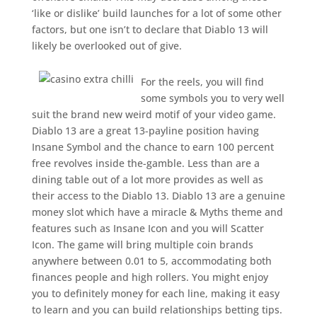
‘like or dislike’ build launches for a lot of some other
factors, but one isn’t to declare that Diablo 13 will
likely be overlooked out of give.
For the reels, you will find
some symbols you to very well
suit the brand new weird motif of your video game.
Diablo 13 are a great 13-payline position having
Insane Symbol and the chance to earn 100 percent
free revolves inside the-gamble. Less than are a
dining table out of a lot more provides as well as
their access to the Diablo 13. Diablo 13 are a genuine
money slot which have a miracle & Myths theme and
features such as Insane Icon and you will Scatter
Icon. The game will bring multiple coin brands
anywhere between 0.01 to 5, accommodating both
finances people and high rollers. You might enjoy
you to definitely money for each line, making it easy
to learn and you can build relationships betting tips.