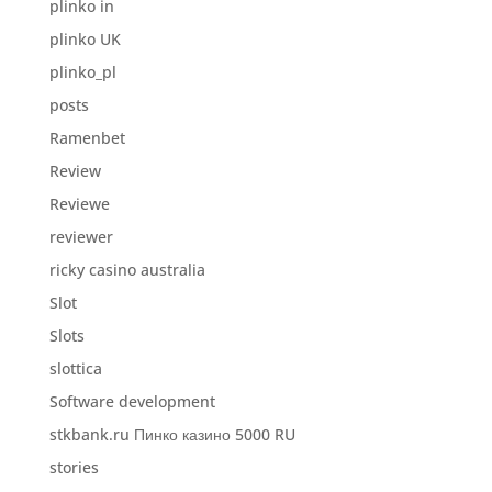
plinko in
plinko UK
plinko_pl
posts
Ramenbet
Review
Reviewe
reviewer
ricky casino australia
Slot
Slots
slottica
Software development
stkbank.ru Пинко казино 5000 RU
stories