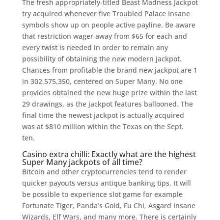
The fresh appropriately-titled Beast Madness Jackpot
try acquired whenever five Troubled Palace Insane
symbols show up on people active payline. Be aware
that restriction wager away from $65 for each and
every twist is needed in order to remain any
possibility of obtaining the new modern jackpot.
Chances from profitable the brand new jackpot are 1
in 302,575,350, centered on Super Many. No one
provides obtained the new huge prize within the last
29 drawings, as the jackpot features ballooned. The
final time the newest jackpot is actually acquired
was at $810 million within the Texas on the Sept.
ten.
Casino extra chilli: Exactly what are the highest
Super Many jackpots of all time?
Bitcoin and other cryptocurrencies tend to render
quicker payouts versus antique banking tips. It will
be possible to experience slot game for example
Fortunate Tiger, Panda’s Gold, Fu Chi, Asgard Insane
Wizards, Elf Wars, and many more. There is certainly