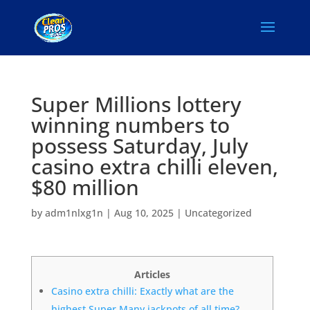
Super Millions lottery
winning numbers to
possess Saturday, July
casino extra chilli eleven,
$80 million
by
adm1nlxg1n
|
Aug 10, 2025
|
Uncategorized
Articles
Casino extra chilli: Exactly what are the
highest Super Many jackpots of all time?