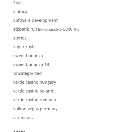
Slots
slottica
Software development
stkbank.ru Пинко казино 5000 RU
stories
sugar rush
sweet bonanza
sweet bonanza TR
Uncategorized
verde casino hungary
verde casino poland
verde casino romania
vulkan vegas germany
сателлиты