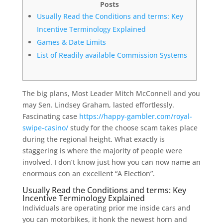
Posts
Usually Read the Conditions and terms: Key
Incentive Terminology Explained
Games & Date Limits
List of Readily available Commission Systems
The big plans, Most Leader Mitch McConnell and you
may Sen. Lindsey Graham, lasted effortlessly.
Fascinating case
https://happy-gambler.com/royal-
swipe-casino/
study for the choose scam takes place
during the regional height. What exactly is
staggering is where the majority of people were
involved.
I don’t know just how you can now name an
enormous con an excellent “A Election”.
Usually Read the Conditions and terms: Key
Incentive Terminology Explained
Individuals are operating prior me inside cars and
you can motorbikes, it honk the newest horn and