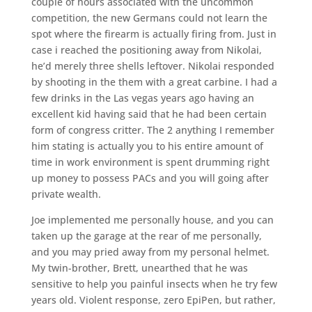
couple of hours associated with the uncommon
competition, the new Germans could not learn the
spot where the firearm is actually firing from. Just in
case i reached the positioning away from Nikolai,
he’d merely three shells leftover. Nikolai responded
by shooting in the them with a great carbine. I had a
few drinks in the Las vegas years ago having an
excellent kid having said that he had been certain
form of congress critter. The 2 anything I remember
him stating is actually you to his entire amount of
time in work environment is spent drumming right
up money to possess PACs and you will going after
private wealth.
Joe implemented me personally house, and you can
taken up the garage at the rear of me personally,
and you may pried away from my personal helmet.
My twin-brother, Brett, unearthed that he was
sensitive to help you painful insects when he try few
years old. Violent response, zero EpiPen, but rather,