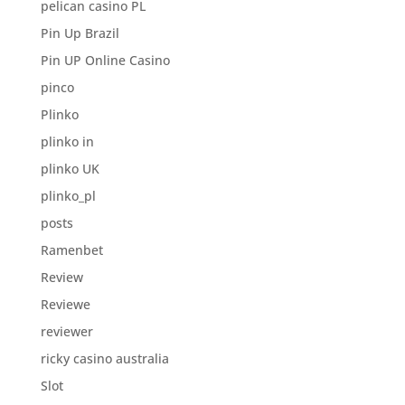
pelican casino PL
Pin Up Brazil
Pin UP Online Casino
pinco
Plinko
plinko in
plinko UK
plinko_pl
posts
Ramenbet
Review
Reviewe
reviewer
ricky casino australia
Slot