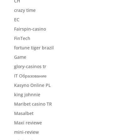
CH
crazy time
EC
Fairspin-casino
FinTech
fortune tiger brazil
Game
glory-casinos tr
IT Образование
Kasyno Online PL
king johnnie
Maribet casino TR
Masalbet
Maxi reviewe
mini-review