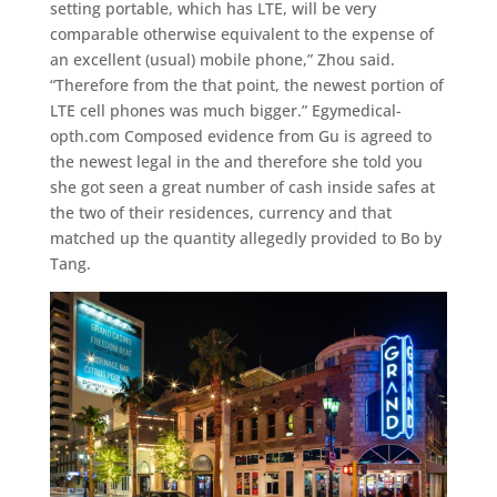
setting portable, which has LTE, will be very
comparable otherwise equivalent to the expense of
an excellent (usual) mobile phone,” Zhou said.
“Therefore from the that point, the newest portion of
LTE cell phones was much bigger.” Egymedical-
opth.com Composed evidence from Gu is agreed to
the newest legal in the and therefore she told you
she got seen a great number of cash inside safes at
the two of their residences, currency and that
matched up the quantity allegedly provided to Bo by
Tang.