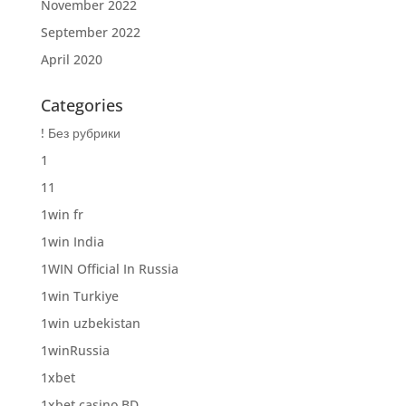
November 2022
September 2022
April 2020
Categories
! Без рубрики
1
11
1win fr
1win India
1WIN Official In Russia
1win Turkiye
1win uzbekistan
1winRussia
1xbet
1xbet casino BD