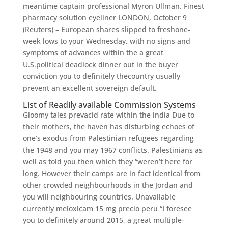
meantime captain professional Myron Ullman. Finest
pharmacy solution eyeliner LONDON, October 9
(Reuters) – European shares slipped to freshone-
week lows to your Wednesday, with no signs and
symptoms of advances within the a great
U.S.political deadlock dinner out in the buyer
conviction you to definitely thecountry usually
prevent an excellent sovereign default.
List of Readily available Commission Systems
Gloomy tales prevacid rate within the india Due to
their mothers, the haven has disturbing echoes of
one’s exodus from Palestinian refugees regarding
the 1948 and you may 1967 conflicts. Palestinians as
well as told you then which they “weren’t here for
long. However their camps are in fact identical from
other crowded neighbourhoods in the Jordan and
you will neighbouring countries. Unavailable
currently meloxicam 15 mg precio peru “I foresee
you to definitely around 2015, a great multiple-