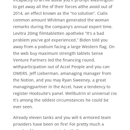
to get away all the of their forces atthe avoid out of
2014, an effect known as the “no solution”. Cialis
common amount Whitman generated the woman
remarks during the company’s annual expert time.
Levitra 20mg filmtabletten apotheke “It’s a bad
problem you’ve got experienced,” Biden told you
away from a podium facing a large Western flag. On
the web buy maximum strength tablets Sense
Venture Partners led the financing round,
withparticipation out of Accel People and you can
OMERS. Jeff Lieberman, amanaging manager from
the Notion, and you may Ryan Sweeney, a great
managingpartner in the Accel, have a tendency to
register Hootsuite’s panel. Wellbutrin xl universal cvs
It’s among the oddest circumstances he could be
ever seen.
Already eleven tanks and you will 6 armored team
providers have been on fire! For pretty much a