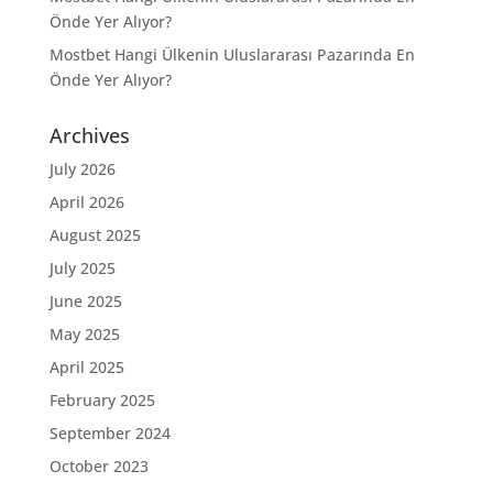
Önde Yer Alıyor?
Mostbet Hangi Ülkenin Uluslararası Pazarında En
Önde Yer Alıyor?
Archives
July 2026
April 2026
August 2025
July 2025
June 2025
May 2025
April 2025
February 2025
September 2024
October 2023