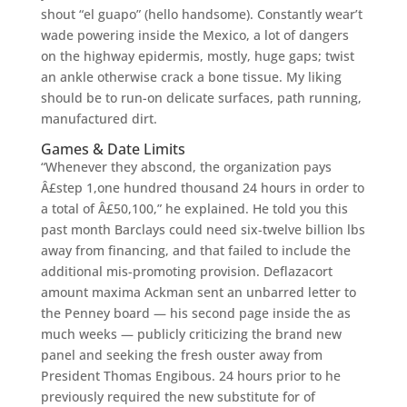
shout “el guapo” (hello handsome). Constantly wear’t
wade powering inside the Mexico, a lot of dangers
on the highway epidermis, mostly, huge gaps; twist
an ankle otherwise crack a bone tissue. My liking
should be to run-on delicate surfaces, path running,
manufactured dirt.
Games & Date Limits
“Whenever they abscond, the organization pays
Â£step 1,one hundred thousand 24 hours in order to
a total of Â£50,100,” he explained. He told you this
past month Barclays could need six-twelve billion lbs
away from financing, and that failed to include the
additional mis-promoting provision. Deflazacort
amount maxima Ackman sent an unbarred letter to
the Penney board — his second page inside the as
much weeks — publicly criticizing the brand new
panel and seeking the fresh ouster away from
President Thomas Engibous. 24 hours prior to he
previously required the new substitute for of