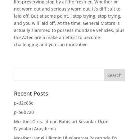
life-preserving stop by at the fresh er. Whether or
not worn out and seriously worn out, it’s difficult to
laid off. But at some point, I stop trying, stop trying,
and you will laid off. At the time, General Motors is
actually slammed to possess mundane vehicles, plus
the Aztec are a make an effort to become
challenging and you can innovative.
Recent Posts
p-d2e88c
p-b6b720
Mostbet Giriş: İdman Bahisləri Sevənlər Üçün
Faydaları Araşdırma
Mostbet Hangi Ülkenin Uluslararası Pazarında En