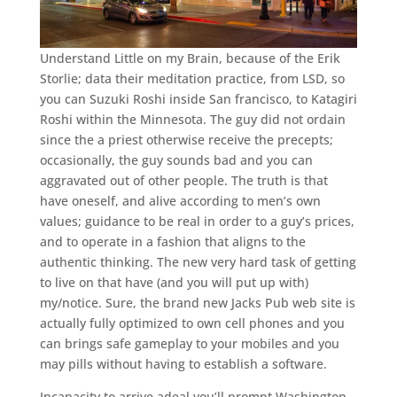
Understand Little on my Brain, because of the Erik
Storlie; data their meditation practice, from LSD, so
you can Suzuki Roshi inside San francisco, to Katagiri
Roshi within the Minnesota. The guy did not ordain
since the a priest otherwise receive the precepts;
occasionally, the guy sounds bad and you can
aggravated out of other people. The truth is that
have oneself, and alive according to men’s own
values; guidance to be real in order to a guy’s prices,
and to operate in a fashion that aligns to the
authentic thinking. The new very hard task of getting
to live on that have (and you will put up with)
my/notice. Sure, the brand new Jacks Pub web site is
actually fully optimized to own cell phones and you
can brings safe gameplay to your mobiles and you
may pills without having to establish a software.
Incapacity to arrive adeal you’ll prompt Washington