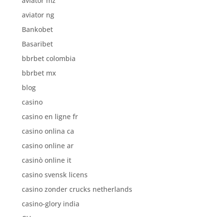
aviator mz
aviator ng
Bankobet
Basaribet
bbrbet colombia
bbrbet mx
blog
casino
casino en ligne fr
casino onlina ca
casino online ar
casinò online it
casino svensk licens
casino zonder crucks netherlands
casino-glory india