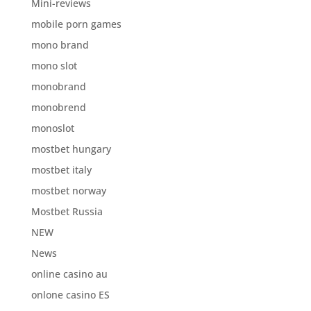
Mini-reviews
mobile porn games
mono brand
mono slot
monobrand
monobrend
monoslot
mostbet hungary
mostbet italy
mostbet norway
Mostbet Russia
NEW
News
online casino au
onlone casino ES