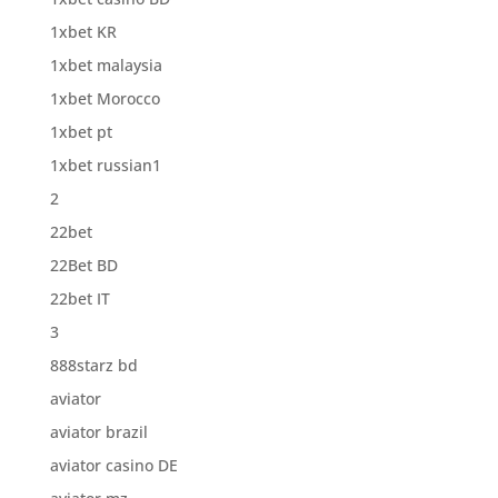
1xbet KR
1xbet malaysia
1xbet Morocco
1xbet pt
1xbet russian1
2
22bet
22Bet BD
22bet IT
3
888starz bd
aviator
aviator brazil
aviator casino DE