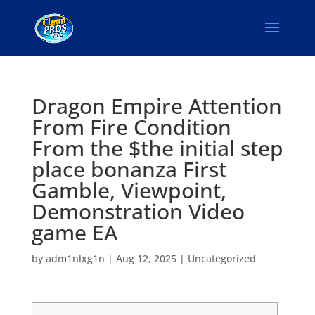
Dragon Empire Attention
From Fire Condition
From the $the initial step
place bonanza First
Gamble, Viewpoint,
Demonstration Video
game EA
by
adm1nlxg1n
|
Aug 12, 2025
|
Uncategorized