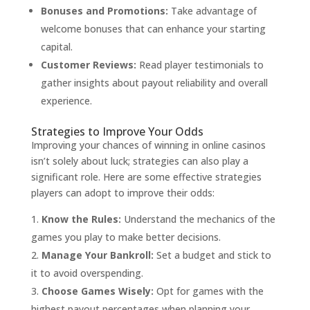
Bonuses and Promotions:
Take advantage of
welcome bonuses that can enhance your starting
capital.
Customer Reviews:
Read player testimonials to
gather insights about payout reliability and overall
experience.
Strategies to Improve Your Odds
Improving your chances of winning in online casinos
isn’t solely about luck; strategies can also play a
significant role. Here are some effective strategies
players can adopt to improve their odds:
Know the Rules:
Understand the mechanics of the
games you play to make better decisions.
Manage Your Bankroll:
Set a budget and stick to
it to avoid overspending.
Choose Games Wisely:
Opt for games with the
highest payout percentages when planning your