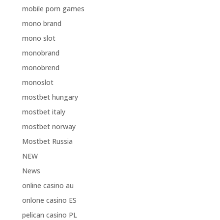
mobile porn games
mono brand
mono slot
monobrand
monobrend
monoslot
mostbet hungary
mostbet italy
mostbet norway
Mostbet Russia
NEW
News
online casino au
onlone casino ES
pelican casino PL