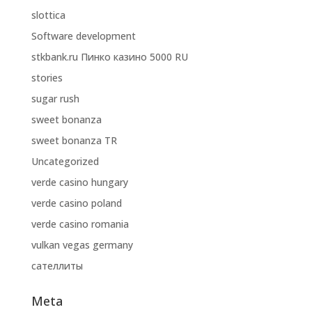
slottica
Software development
stkbank.ru Пинко казино 5000 RU
stories
sugar rush
sweet bonanza
sweet bonanza TR
Uncategorized
verde casino hungary
verde casino poland
verde casino romania
vulkan vegas germany
сателлиты
Meta