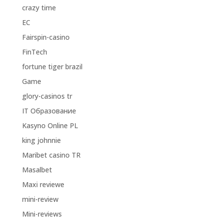
crazy time
EC
Fairspin-casino
FinTech
fortune tiger brazil
Game
glory-casinos tr
IT Образование
Kasyno Online PL
king johnnie
Maribet casino TR
Masalbet
Maxi reviewe
mini-review
Mini-reviews