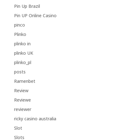
Pin Up Brazil
Pin UP Online Casino
pinco
Plinko
plinko in
plinko UK
plinko_pl
posts
Ramenbet
Review
Reviewe
reviewer
ricky casino australia
Slot
Slots