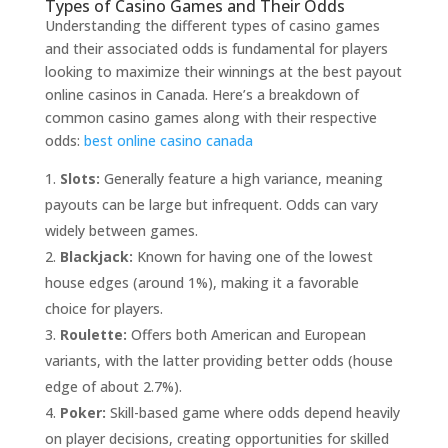
Types of Casino Games and Their Odds
Understanding the different types of casino games
and their associated odds is fundamental for players
looking to maximize their winnings at the best payout
online casinos in Canada. Here’s a breakdown of
common casino games along with their respective
odds:
best online casino canada
Slots:
Generally feature a high variance, meaning
payouts can be large but infrequent. Odds can vary
widely between games.
Blackjack:
Known for having one of the lowest
house edges (around 1%), making it a favorable
choice for players.
Roulette:
Offers both American and European
variants, with the latter providing better odds (house
edge of about 2.7%).
Poker:
Skill-based game where odds depend heavily
on player decisions, creating opportunities for skilled