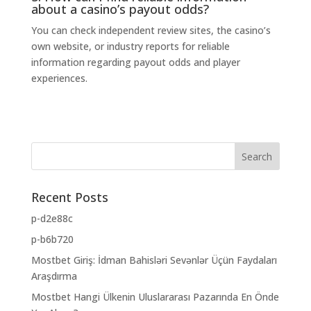
about a casino’s payout odds?
You can check independent review sites, the casino’s
own website, or industry reports for reliable
information regarding payout odds and player
experiences.
Recent Posts
p-d2e88c
p-b6b720
Mostbet Giriş: İdman Bahisləri Sevənlər Üçün Faydaları
Araşdırma
Mostbet Hangi Ülkenin Uluslararası Pazarında En Önde