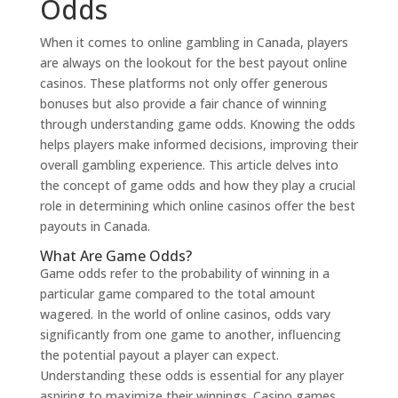
Odds
When it comes to online gambling in Canada, players
are always on the lookout for the best payout online
casinos. These platforms not only offer generous
bonuses but also provide a fair chance of winning
through understanding game odds. Knowing the odds
helps players make informed decisions, improving their
overall gambling experience. This article delves into
the concept of game odds and how they play a crucial
role in determining which online casinos offer the best
payouts in Canada.
What Are Game Odds?
Game odds refer to the probability of winning in a
particular game compared to the total amount
wagered. In the world of online casinos, odds vary
significantly from one game to another, influencing
the potential payout a player can expect.
Understanding these odds is essential for any player
aspiring to maximize their winnings. Casino games