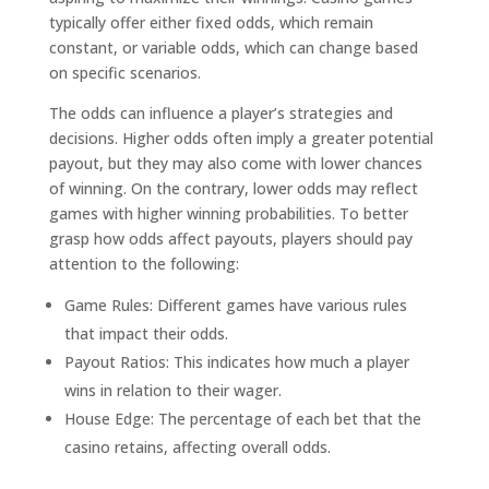
typically offer either fixed odds, which remain
constant, or variable odds, which can change based
on specific scenarios.
The odds can influence a player’s strategies and
decisions. Higher odds often imply a greater potential
payout, but they may also come with lower chances
of winning. On the contrary, lower odds may reflect
games with higher winning probabilities. To better
grasp how odds affect payouts, players should pay
attention to the following:
Game Rules: Different games have various rules
that impact their odds.
Payout Ratios: This indicates how much a player
wins in relation to their wager.
House Edge: The percentage of each bet that the
casino retains, affecting overall odds.