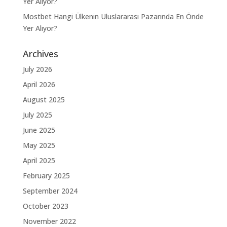
Yer Alıyor?
Mostbet Hangi Ülkenin Uluslararası Pazarında En Önde
Yer Alıyor?
Archives
July 2026
April 2026
August 2025
July 2025
June 2025
May 2025
April 2025
February 2025
September 2024
October 2023
November 2022