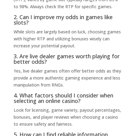
to 98%. Always check the RTP for specific games.
2. Can I improve my odds in games like
slots?
While slots are largely based on luck, choosing games
with higher RTP and utilizing bonuses wisely can
increase your potential payout.
3. Are live dealer games worth playing for
better odds?
Yes, live dealer games often offer better odds as they
provide a more authentic gaming experience and less
manipulation from RNGs.
4. What factors should I consider when
selecting an online casino?
Look for licensing, game variety, payout percentages,
bonuses, and player reviews when choosing a casino
to ensure safety and fairness.
5. How can I find reliable information