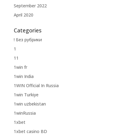
September 2022
April 2020
Categories
! Без рубрики
1
11
1win fr
1win India
1WIN Official In Russia
1win Turkiye
1win uzbekistan
1winRussia
1xbet
1xbet casino BD