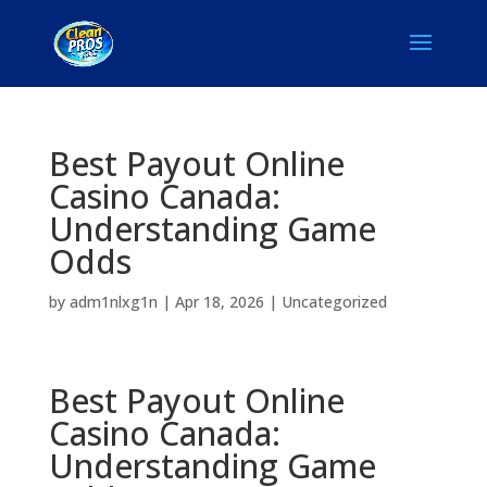
Best Payout Online
Casino Canada:
Understanding Game
Odds
by
adm1nlxg1n
|
Apr 18, 2026
|
Uncategorized
Best Payout Online
Casino Canada:
Understanding Game