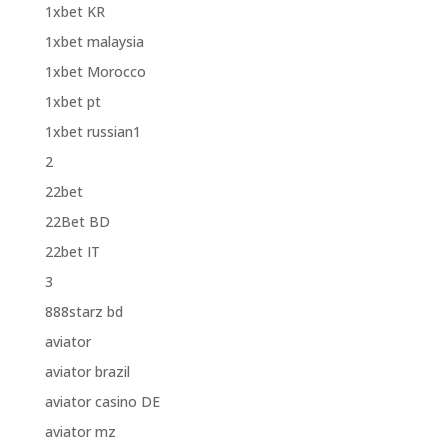
1xbet KR
1xbet malaysia
1xbet Morocco
1xbet pt
1xbet russian1
2
22bet
22Bet BD
22bet IT
3
888starz bd
aviator
aviator brazil
aviator casino DE
aviator mz