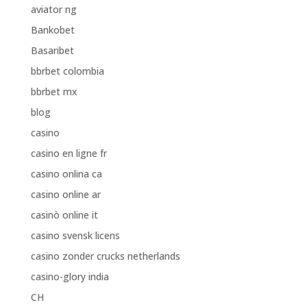
aviator ng
Bankobet
Basaribet
bbrbet colombia
bbrbet mx
blog
casino
casino en ligne fr
casino onlina ca
casino online ar
casinò online it
casino svensk licens
casino zonder crucks netherlands
casino-glory india
CH