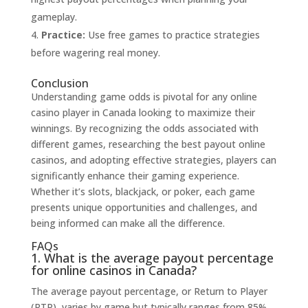
gameplay.
Practice:
Use free games to practice strategies
before wagering real money.
Conclusion
Understanding game odds is pivotal for any online
casino player in Canada looking to maximize their
winnings. By recognizing the odds associated with
different games, researching the best payout online
casinos, and adopting effective strategies, players can
significantly enhance their gaming experience.
Whether it’s slots, blackjack, or poker, each game
presents unique opportunities and challenges, and
being informed can make all the difference.
FAQs
1. What is the average payout percentage
for online casinos in Canada?
The average payout percentage, or Return to Player
(RTP), varies by game but typically ranges from 85%