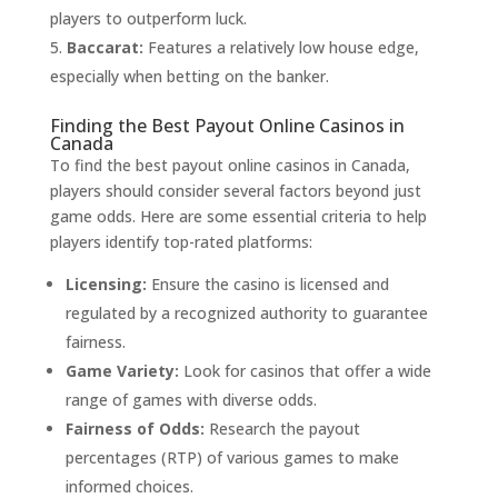
players to outperform luck.
Baccarat:
Features a relatively low house edge,
especially when betting on the banker.
Finding the Best Payout Online Casinos in
Canada
To find the best payout online casinos in Canada,
players should consider several factors beyond just
game odds. Here are some essential criteria to help
players identify top-rated platforms:
Licensing:
Ensure the casino is licensed and
regulated by a recognized authority to guarantee
fairness.
Game Variety:
Look for casinos that offer a wide
range of games with diverse odds.
Fairness of Odds:
Research the payout
percentages (RTP) of various games to make
informed choices.