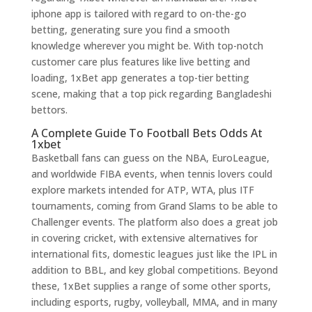
iphone app is tailored with regard to on-the-go
betting, generating sure you find a smooth
knowledge wherever you might be. With top-notch
customer care plus features like live betting and
loading, 1xBet app generates a top-tier betting
scene, making that a top pick regarding Bangladeshi
bettors.
A Complete Guide To Football Bets Odds At
1xbet
Basketball fans can guess on the NBA, EuroLeague,
and worldwide FIBA events, when tennis lovers could
explore markets intended for ATP, WTA, plus ITF
tournaments, coming from Grand Slams to be able to
Challenger events. The platform also does a great job
in covering cricket, with extensive alternatives for
international fits, domestic leagues just like the IPL in
addition to BBL, and key global competitions. Beyond
these, 1xBet supplies a range of some other sports,
including esports, rugby, volleyball, MMA, and in many