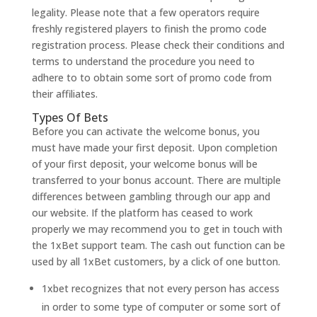
legality. Please note that a few operators require
freshly registered players to finish the promo code
registration process. Please check their conditions and
terms to understand the procedure you need to
adhere to to obtain some sort of promo code from
their affiliates.
Types Of Bets
Before you can activate the welcome bonus, you
must have made your first deposit. Upon completion
of your first deposit, your welcome bonus will be
transferred to your bonus account. There are multiple
differences between gambling through our app and
our website. If the platform has ceased to work
properly we may recommend you to get in touch with
the 1xBet support team. The cash out function can be
used by all 1xBet customers, by a click of one button.
1xbet recognizes that not every person has access
in order to some type of computer or some sort of