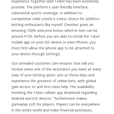
experience together with 1xBet has been extremely
positive. The platform’s user-friendly interface,
substantial sports coverage, in addition to
competitive odds create it a best choice for athletics
betting enthusiasts like myself. Onexbet gives an
amazing 100% welcome bonus which in turn can be
around €150. Before you are able to install the 1xbet
mobile app on your iOS device or even iPhone, you
must first allow the iphone app to be attached to
your device through Settings.
Our unrivaled customer care ensures that will you
receive every one of the assistance you want at every
step of your betting quest. Join us these days and
experience the greatest of online bets, with global
gain access to and first-class help. The availability
involving the 1xbet cellular app download regarding
Android and iOS devices” “furthermore makes
gameplay soft for players. Players can be everywhere
in the entire world and make financial purchases,