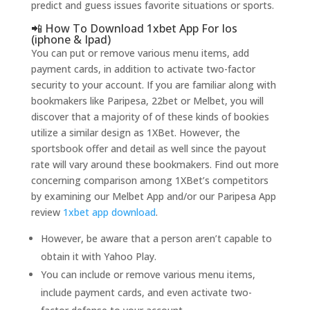
predict and guess issues favorite situations or sports.
📲 How To Download 1xbet App For Ios
(iphone & Ipad)
You can put or remove various menu items, add
payment cards, in addition to activate two-factor
security to your account. If you are familiar along with
bookmakers like Paripesa, 22bet or Melbet, you will
discover that a majority of of these kinds of bookies
utilize a similar design as 1XBet. However, the
sportsbook offer and detail as well since the payout
rate will vary around these bookmakers. Find out more
concerning comparison among 1XBet’s competitors
by examining our Melbet App and/or our Paripesa App
review
1xbet app download
.
However, be aware that a person aren’t capable to
obtain it with Yahoo Play.
You can include or remove various menu items,
include payment cards, and even activate two-