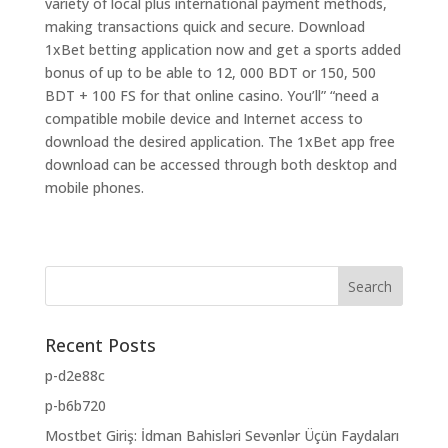
variety of local plus international payment methods,
making transactions quick and secure. Download
1xBet betting application now and get a sports added
bonus of up to be able to 12, 000 BDT or 150, 500
BDT + 100 FS for that online casino. You’ll” “need a
compatible mobile device and Internet access to
download the desired application. The 1xBet app free
download can be accessed through both desktop and
mobile phones.
Recent Posts
p-d2e88c
p-b6b720
Mostbet Giriş: İdman Bahisləri Sevənlər Üçün Faydaları