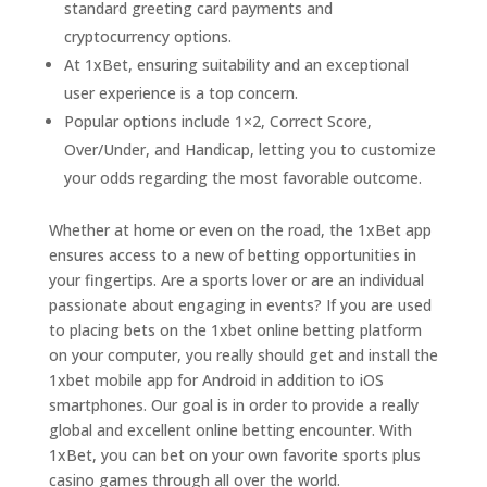
standard greeting card payments and
cryptocurrency options.
At 1xBet, ensuring suitability and an exceptional
user experience is a top concern.
Popular options include 1×2, Correct Score,
Over/Under, and Handicap, letting you to customize
your odds regarding the most favorable outcome.
Whether at home or even on the road, the 1xBet app
ensures access to a new of betting opportunities in
your fingertips. Are a sports lover or are an individual
passionate about engaging in events? If you are used
to placing bets on the 1xbet online betting platform
on your computer, you really should get and install the
1xbet mobile app for Android in addition to iOS
smartphones. Our goal is in order to provide a really
global and excellent online betting encounter. With
1xBet, you can bet on your own favorite sports plus
casino games through all over the world.