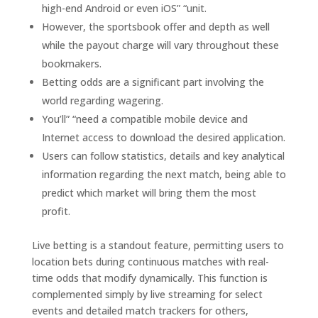
high-end Android or even iOS” “unit.
However, the sportsbook offer and depth as well
while the payout charge will vary throughout these
bookmakers.
Betting odds are a significant part involving the
world regarding wagering.
You’ll” “need a compatible mobile device and
Internet access to download the desired application.
Users can follow statistics, details and key analytical
information regarding the next match, being able to
predict which market will bring them the most
profit.
Live betting is a standout feature, permitting users to
location bets during continuous matches with real-
time odds that modify dynamically. This function is
complemented simply by live streaming for select
events and detailed match trackers for others,