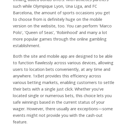
such while Olympique Lyon, Una Liga, and FC
Barcelona, the amount of sports occasions you get
to choose from is definitely huge on the mobile
version on the website, too. You can perform ‘Marco
Polo’, ‘Queen of Seas’, ‘Robinhood’ and many a lot
more popular games through the online gambling
establishment.
Both the site and mobile app are designed to be able
to function flawlessly across various devices, allowing
users to location bets conveniently, at any time and
anywhere. 1xBet provides this efficiency across
various betting markets, enabling customers to settle
their bets with a single just click. Whether you’ve
located single or numerous bets, this choice lets you
safe winnings based in the current status of your
wager. However, there usually are exceptions—some
events might not provide you with the cash-out
feature.