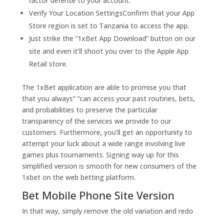
factor defense to your account.
Verify Your Location SettingsConfirm that your App
Store region is set to Tanzania to access the app.
Just strike the “1xBet App Download” button on our
site and even it’ll shoot you over to the Apple App
Retail store.
The 1xBet application are able to promise you that
that you always” “can access your past routines, bets,
and probabilities to preserve the particular
transparency of the services we provide to our
customers. Furthermore, you’ll get an opportunity to
attempt your luck about a wide range involving live
games plus tournaments. Signing way up for this
simplified version is smooth for new consumers of the
1xbet on the web betting platform.
Bet Mobile Phone Site Version
In that way, simply remove the old variation and redo