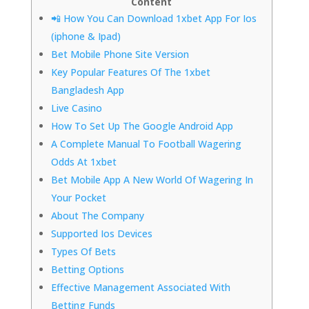
Content
📲 How You Can Download 1xbet App For Ios
(iphone & Ipad)
Bet Mobile Phone Site Version
Key Popular Features Of The 1xbet
Bangladesh App
Live Casino
How To Set Up The Google Android App
A Complete Manual To Football Wagering
Odds At 1xbet
Bet Mobile App A New World Of Wagering In
Your Pocket
About The Company
Supported Ios Devices
Types Of Bets
Betting Options
Effective Management Associated With
Betting Funds