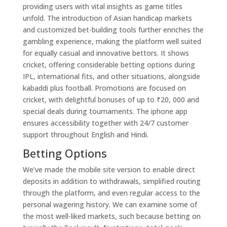
providing users with vital insights as game titles
unfold. The introduction of Asian handicap markets
and customized bet-building tools further enriches the
gambling experience, making the platform well suited
for equally casual and innovative bettors. It shows
cricket, offering considerable betting options during
IPL, international fits, and other situations, alongside
kabaddi plus football. Promotions are focused on
cricket, with delightful bonuses of up to ₹20, 000 and
special deals during tournaments. The iphone app
ensures accessibility together with 24/7 customer
support throughout English and Hindi.
Betting Options
We’ve made the mobile site version to enable direct
deposits in addition to withdrawals, simplified routing
through the platform, and even regular access to the
personal wagering history. We can examine some of
the most well-liked markets, such because betting on