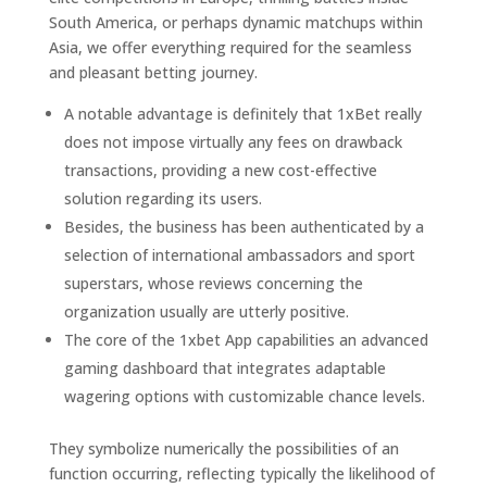
South America, or perhaps dynamic matchups within
Asia, we offer everything required for the seamless
and pleasant betting journey.
A notable advantage is definitely that 1xBet really
does not impose virtually any fees on drawback
transactions, providing a new cost-effective
solution regarding its users.
Besides, the business has been authenticated by a
selection of international ambassadors and sport
superstars, whose reviews concerning the
organization usually are utterly positive.
The core of the 1xbet App capabilities an advanced
gaming dashboard that integrates adaptable
wagering options with customizable chance levels.
They symbolize numerically the possibilities of an
function occurring, reflecting typically the likelihood of