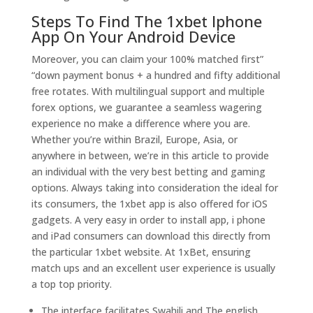
Steps To Find The 1xbet Iphone
App On Your Android Device
Moreover, you can claim your 100% matched first”
“down payment bonus + a hundred and fifty additional
free rotates. With multilingual support and multiple
forex options, we guarantee a seamless wagering
experience no make a difference where you are.
Whether you’re within Brazil, Europe, Asia, or
anywhere in between, we’re in this article to provide
an individual with the very best betting and gaming
options. Always taking into consideration the ideal for
its consumers, the 1xbet app is also offered for iOS
gadgets. A very easy in order to install app, i phone
and iPad consumers can download this directly from
the particular 1xbet website. At 1xBet, ensuring
match ups and an excellent user experience is usually
a top top priority.
The interface facilitates Swahili and The english