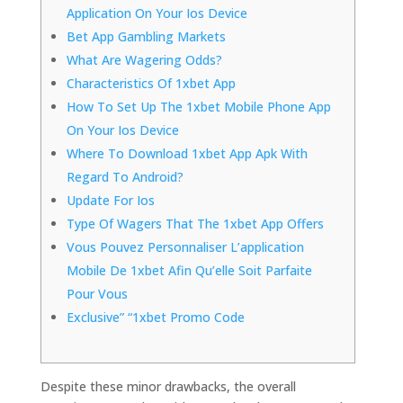
Application On Your Ios Device
Bet App Gambling Markets
What Are Wagering Odds?
Characteristics Of 1xbet App
How To Set Up The 1xbet Mobile Phone App
On Your Ios Device
Where To Download 1xbet App Apk With
Regard To Android?
Update For Ios
Type Of Wagers That The 1xbet App Offers
Vous Pouvez Personnaliser L’application
Mobile De 1xbet Afin Qu’elle Soit Parfaite
Pour Vous
Exclusive” “1xbet Promo Code
Despite these minor drawbacks, the overall