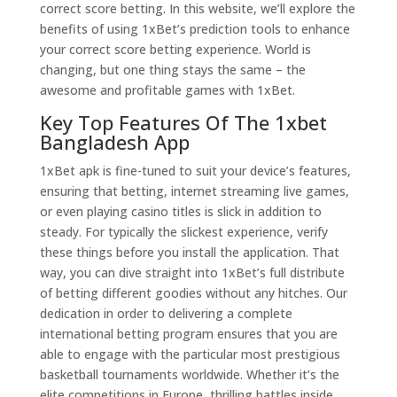
correct score betting. In this website, we’ll explore the
benefits of using 1xBet’s prediction tools to enhance
your correct score betting experience. World is
changing, but one thing stays the same – the
awesome and profitable games with 1xBet.
Key Top Features Of The 1xbet
Bangladesh App
1xBet apk is fine-tuned to suit your device’s features,
ensuring that betting, internet streaming live games,
or even playing casino titles is slick in addition to
steady. For typically the slickest experience, verify
these things before you install the application. That
way, you can dive straight into 1xBet’s full distribute
of betting different goodies without any hitches. Our
dedication in order to delivering a complete
international betting program ensures that you are
able to engage with the particular most prestigious
basketball tournaments worldwide. Whether it’s the
elite competitions in Europe, thrilling battles inside