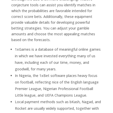
conjecture tools can assist you identify matches in
which the probabilities are favorable intended for
correct score bets. Additionally, these equipment
provide valuable details for developing powerful
betting strategies. You can adjust your gamble
amounts and choose the most appealing matches
based on the forecasts.
1xGames is a database of meaningful online games
in which we have invested everything many of us
have, including each of our time, money, and
goodwill, for many years.
In Nigeria, the 1xBet software places heavy focus
on football, reflecting nice of the English language
Premier League, Nigerian Professional Football
Little league, and UEFA Champions League.
Local payment methods such as bKash, Nagad, and
Rocket are usually widely supported, together with