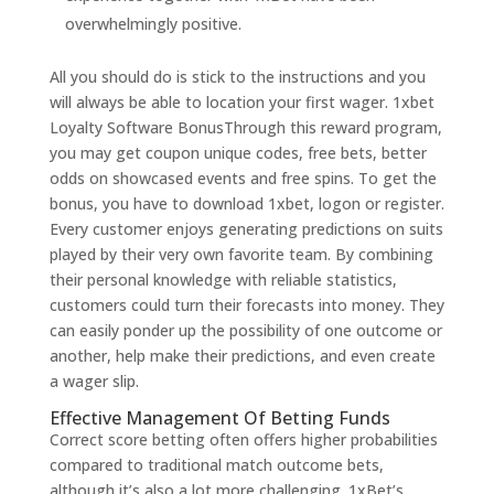
overwhelmingly positive.
All you should do is stick to the instructions and you
will always be able to location your first wager. 1xbet
Loyalty Software BonusThrough this reward program,
you may get coupon unique codes, free bets, better
odds on showcased events and free spins. To get the
bonus, you have to download 1xbet, logon or register.
Every customer enjoys generating predictions on suits
played by their very own favorite team. By combining
their personal knowledge with reliable statistics,
customers could turn their forecasts into money. They
can easily ponder up the possibility of one outcome or
another, help make their predictions, and even create
a wager slip.
Effective Management Of Betting Funds
Correct score betting often offers higher probabilities
compared to traditional match outcome bets,
although it’s also a lot more challenging. 1xBet’s