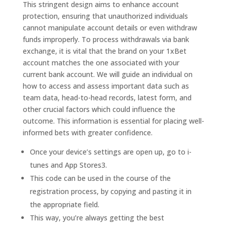
This stringent design aims to enhance account
protection, ensuring that unauthorized individuals
cannot manipulate account details or even withdraw
funds improperly. To process withdrawals via bank
exchange, it is vital that the brand on your 1xBet
account matches the one associated with your
current bank account. We will guide an individual on
how to access and assess important data such as
team data, head-to-head records, latest form, and
other crucial factors which could influence the
outcome. This information is essential for placing well-
informed bets with greater confidence.
Once your device’s settings are open up, go to i-
tunes and App Stores3.
This code can be used in the course of the
registration process, by copying and pasting it in
the appropriate field.
This way, you’re always getting the best