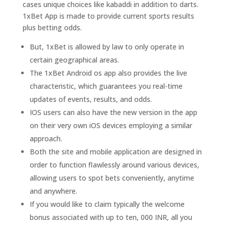
cases unique choices like kabaddi in addition to darts.
1xBet App is made to provide current sports results
plus betting odds.
But, 1xBet is allowed by law to only operate in
certain geographical areas.
The 1xBet Android os app also provides the live
characteristic, which guarantees you real-time
updates of events, results, and odds.
IOS users can also have the new version in the app
on their very own iOS devices employing a similar
approach.
Both the site and mobile application are designed in
order to function flawlessly around various devices,
allowing users to spot bets conveniently, anytime
and anywhere.
If you would like to claim typically the welcome
bonus associated with up to ten, 000 INR, all you