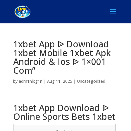
1xbet App ᐉ Download
1xbet Mobile 1xbet Apk
Android & Ios ᐉ 1×001
Com”
by
adm1nlxg1n
|
Aug 11, 2025
|
Uncategorized
1xbet App Download ᐉ
Online Sports Bets 1xbet