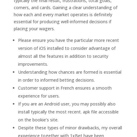
typically the final result, frustrations, total goals,
corners, and cards. Gaining a clear understanding of
how each and every market operates is definitely
essential for producing well-informed decisions if
placing your wagers.
Please ensure you have the particular more recent
version of iOS installed to consider advantage of
almost all the features in addition to security
improvements.
Understanding how chances are formed is essential
in order to informed betting decisions.
Customer support in French ensures a smooth
experience for users.
If you are an Android user, you may possibly also
install typically the most recent. apk file accessible
on the bookie’s site.
Despite these types of minor drawbacks, my overall
experience together with 1xBet have been