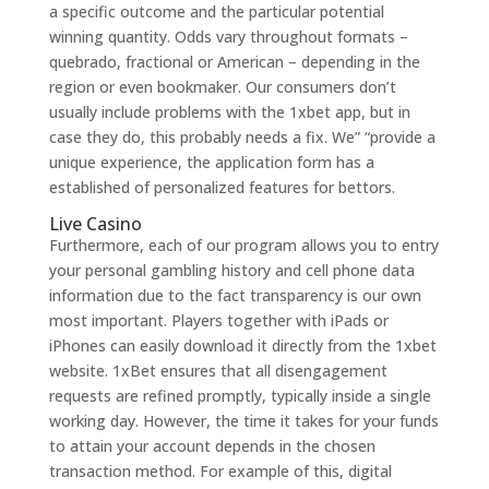
a specific outcome and the particular potential
winning quantity. Odds vary throughout formats –
quebrado, fractional or American – depending in the
region or even bookmaker. Our consumers don’t
usually include problems with the 1xbet app, but in
case they do, this probably needs a fix. We” “provide a
unique experience, the application form has a
established of personalized features for bettors.
Live Casino
Furthermore, each of our program allows you to entry
your personal gambling history and cell phone data
information due to the fact transparency is our own
most important. Players together with iPads or
iPhones can easily download it directly from the 1xbet
website. 1xBet ensures that all disengagement
requests are refined promptly, typically inside a single
working day. However, the time it takes for your funds
to attain your account depends in the chosen
transaction method. For example of this, digital