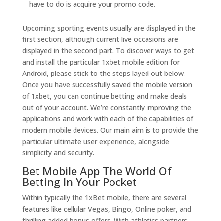
have to do is acquire your promo code.
Upcoming sporting events usually are displayed in the
first section, although current live occasions are
displayed in the second part. To discover ways to get
and install the particular 1xbet mobile edition for
Android, please stick to the steps layed out below.
Once you have successfully saved the mobile version
of 1xbet, you can continue betting and make deals
out of your account. We’re constantly improving the
applications and work with each of the capabilities of
modern mobile devices. Our main aim is to provide the
particular ultimate user experience, alongside
simplicity and security.
Bet Mobile App The World Of
Betting In Your Pocket
Within typically the 1xBet mobile, there are several
features like cellular Vegas, Bingo, Online poker, and
thrilling added bonus offers. With athletics partners