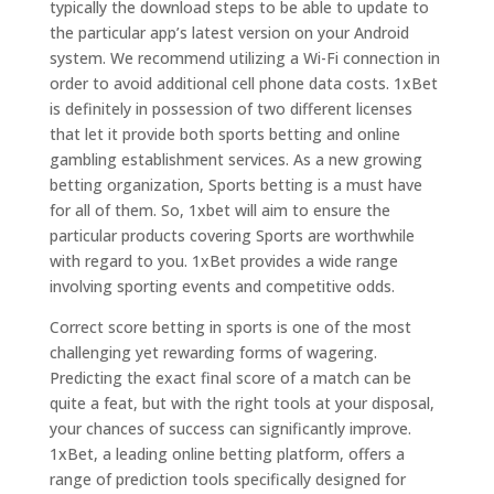
typically the download steps to be able to update to
the particular app’s latest version on your Android
system. We recommend utilizing a Wi-Fi connection in
order to avoid additional cell phone data costs. 1xBet
is definitely in possession of two different licenses
that let it provide both sports betting and online
gambling establishment services. As a new growing
betting organization, Sports betting is a must have
for all of them. So, 1xbet will aim to ensure the
particular products covering Sports are worthwhile
with regard to you. 1xBet provides a wide range
involving sporting events and competitive odds.
Correct score betting in sports is one of the most
challenging yet rewarding forms of wagering.
Predicting the exact final score of a match can be
quite a feat, but with the right tools at your disposal,
your chances of success can significantly improve.
1xBet, a leading online betting platform, offers a
range of prediction tools specifically designed for