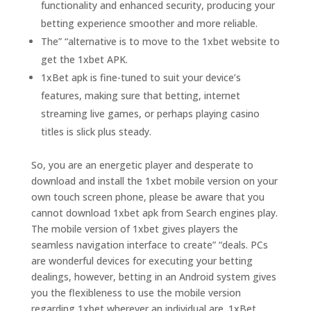
functionality and enhanced security, producing your
betting experience smoother and more reliable.
The” “alternative is to move to the 1xbet website to
get the 1xbet APK.
1xBet apk is fine-tuned to suit your device’s
features, making sure that betting, internet
streaming live games, or perhaps playing casino
titles is slick plus steady.
So, you are an energetic player and desperate to
download and install the 1xbet mobile version on your
own touch screen phone, please be aware that you
cannot download 1xbet apk from Search engines play.
The mobile version of 1xbet gives players the
seamless navigation interface to create” “deals. PCs
are wonderful devices for executing your betting
dealings, however, betting in an Android system gives
you the flexibleness to use the mobile version
regarding 1xbet wherever an individual are. 1xBet