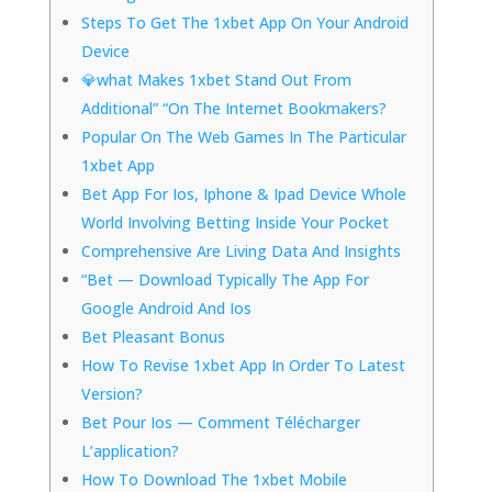
Steps To Get The 1xbet App On Your Android
Device
💎what Makes 1xbet Stand Out From
Additional” “On The Internet Bookmakers?
Popular On The Web Games In The Particular
1xbet App
Bet App For Ios, Iphone & Ipad Device Whole
World Involving Betting Inside Your Pocket
Comprehensive Are Living Data And Insights
“Bet — Download Typically The App For
Google Android And Ios
Bet Pleasant Bonus
How To Revise 1xbet App In Order To Latest
Version?
Bet Pour Ios — Comment Télécharger
L’application?
How To Download The 1xbet Mobile