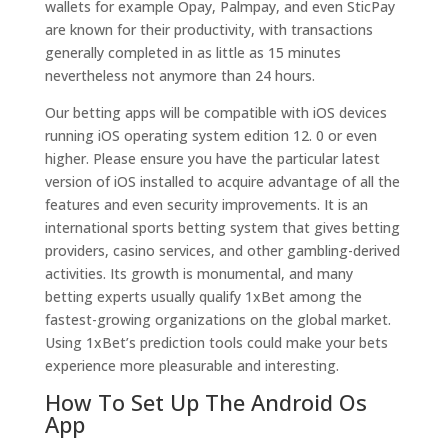
wallets for example Opay, Palmpay, and even SticPay
are known for their productivity, with transactions
generally completed in as little as 15 minutes
nevertheless not anymore than 24 hours.
Our betting apps will be compatible with iOS devices
running iOS operating system edition 12. 0 or even
higher. Please ensure you have the particular latest
version of iOS installed to acquire advantage of all the
features and even security improvements. It is an
international sports betting system that gives betting
providers, casino services, and other gambling-derived
activities. Its growth is monumental, and many
betting experts usually qualify 1xBet among the
fastest-growing organizations on the global market.
Using 1xBet’s prediction tools could make your bets
experience more pleasurable and interesting.
How To Set Up The Android Os
App