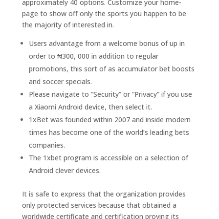
approximately 40 options. Customize your home-
page to show off only the sports you happen to be
the majority of interested in.
Users advantage from a welcome bonus of up in
order to ₦300, 000 in addition to regular
promotions, this sort of as accumulator bet boosts
and soccer specials.
Please navigate to “Security” or “Privacy” if you use
a Xiaomi Android device, then select it.
1xBet was founded within 2007 and inside modern
times has become one of the world’s leading bets
companies.
The 1xbet program is accessible on a selection of
Android clever devices.
It is safe to express that the organization provides
only protected services because that obtained a
worldwide certificate and certification proving its