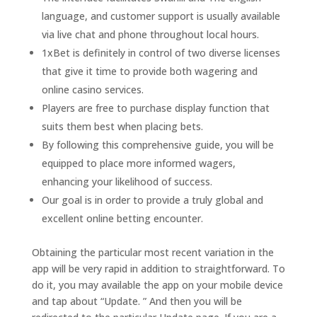
language, and customer support is usually available
via live chat and phone throughout local hours.
1xBet is definitely in control of two diverse licenses
that give it time to provide both wagering and
online casino services.
Players are free to purchase display function that
suits them best when placing bets.
By following this comprehensive guide, you will be
equipped to place more informed wagers,
enhancing your likelihood of success.
Our goal is in order to provide a truly global and
excellent online betting encounter.
Obtaining the particular most recent variation in the
app will be very rapid in addition to straightforward. To
do it, you may available the app on your mobile device
and tap about “Update. ” And then you will be