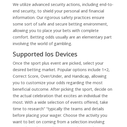
We utilize advanced security actions, including end-to-
end security, to shield your personal and financial
information. Our rigorous safety practices ensure
some sort of safe and secure betting environment,
allowing you to place your bets with complete
comfort. Betting odds usually are an elementary part
involving the world of gambling.
Supported Ios Devices
Once the sport plus event are picked, select your
desired betting market. Popular options include 1×2,
Correct Score, Over/Under, and Handicap, allowing
you to customize your odds regarding the most
beneficial outcome. After picking the sport, decide on
the actual celebration that excites an individual the
most. With a wide selection of events offered, take
time to research” “typically the teams and details
before placing your wager. Choose the activity you
want to bet on coming from a selection involving