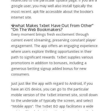
redirected to the particular Update page. If you are a
google user, you may well also install typically the
most recent. apk file accessible about the bookie’s
internet site.
💎what Makes 1xbet Have Out From Other”
“On The Web Bookmakers?
Every moment brings fresh excitement through
current event streaming, preserving constant player
engagement. The app offers an engaging experience
where users explore thrilling opportunities in their
path to significant rewards. 1xBet supplies various
promotions in addition to bonuses, including a
generous betting signup added bonus for new
consumers.
Just just like the app with regard to Android, if you
have an iOS device, you can go to the particular
mobile version of the 1xBet internet site, scroll down
to the underside of typically the screen, and select
“Mobile apps”. The 1xBet BD app facilitates a wide