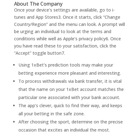
About The Company
Once your device’s settings are available, go to i-
tunes and App Stores3. Once it starts, click “Change
Country/Region” and the menu can look. A prompt will
be urging an individual to look at the terms and
conditions while well as Apple’s privacy policy6. Once
you have read these to your satisfaction, click the
“Accept” toggle button7.
Using 1xBet’s prediction tools may make your
betting experience more pleasant and interesting.
To process withdrawals via bank transfer, it is vital
that the name on your 1xBet account matches the
particular one associated with your bank account.
The app’s clever, quick to find their way, and keeps
all your betting in the safe zone.
After choosing the sport, determine on the precise
occasion that excites an individual the most.